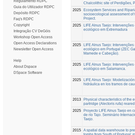
Regulamento RDPC
Chalcolithic site of Perdigões, 
Guia do Utilizador RDPC
2025
Ecosystem Services and Riparia
Depósito RDPC
socioecological assessment of 
Project.
Faq's RDPC
Copyright
2025
LIFE Alnus Taejo: Intervenções
ecológico em Extremadura
Integração CV DeGóis
Workshop Open Access
Open Access Declarations
2025
LIFE Alnus Taejo: Intervenções
ecológico em Portugal (ZEC G
Newsletter Open Access
Mamede e Cabeção).
Help
2025
LIFE Alnus Taejo: Intervenções
About Dspace
ecológico em Salamanca.
DSpace Software
2025
LIFE Alnus Taejo: Modelización
hidráulica en los tramos de cau
2013
Physical characteristics of the 
partridge (Alectoris rufa) reared 
2025
Proyecto LIFE Alnus Taejo en c
de río Tajo. Seminário Internaci
Taejo.
2015
A spatial data warehouse to pred
tombs from South of Portugal: 