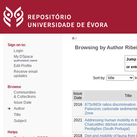
/
Sign on to:
Browsing by Author Ribei
Login
My DSpace
Jump 
authorized users
Edit Profile
or ent
Receive email
updates
Sort by:
I
Browse
Communities
Issue
Title
& Collections
Date
Issue Date
2016
87Sr/86Sr ratios discrimination
Author
Paleozoic carbonate sedimenta
Zone
Title
2021
Addressing human mobility in I
Subject
Chalcolithic ditched enclosures
Perdigões (South Portugal)
Helps
2018
Diet and mobility of fauna from 