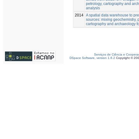
petrology, cartography and arch
analysis
2014
A spatial data warehouse to pre
sources: mixing geochemistry, p
cartography and archaeology for
Serviços de Ciência e Coopera
DSpace Software, version 1.6.2
Copyright © 20