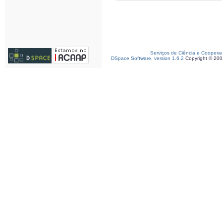
Serviços de Ciência e Coopera
DSpace Software, version 1.6.2
Copyright © 20