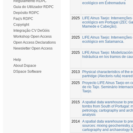
Regulamento RDPC
ecológico em Extremadura
Guia do Utilizador RDPC
Depósito RDPC
2025
LIFE Alnus Taejo: Intervenções
Faq's RDPC
ecológico em Portugal (ZEC G
Copyright
Mamede e Cabeção).
Integração CV DeGóis
Workshop Open Access
2025
LIFE Alnus Taejo: Intervenções
ecológico em Salamanca.
Open Access Declarations
Newsletter Open Access
2025
LIFE Alnus Taejo: Modelización
hidráulica en los tramos de cau
Help
About Dspace
DSpace Software
2013
Physical characteristics of the 
partridge (Alectoris rufa) reared 
2025
Proyecto LIFE Alnus Taejo en c
de río Tajo. Seminário Internaci
Taejo.
2015
A spatial data warehouse to pred
tombs from South of Portugal: 
petrology, cartography and arch
analysis
2014
A spatial data warehouse to pre
sources: mixing geochemistry, p
cartography and archaeology for