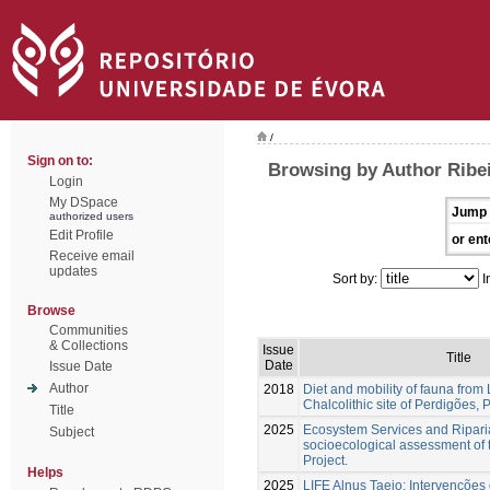
/
Sign on to:
Browsing by Author Ribei
Login
My DSpace
Jump 
authorized users
Edit Profile
or ent
Receive email
updates
Sort by:
I
Browse
Communities
& Collections
Issue
Title
Date
Issue Date
Author
2018
Diet and mobility of fauna from 
Chalcolithic site of Perdigões, 
Title
2025
Ecosystem Services and Riparia
Subject
socioecological assessment of 
Project.
Helps
2025
LIFE Alnus Taejo: Intervenções