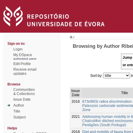
/
Sign on to:
Browsing by Author Ribei
Login
My DSpace
Jump 
authorized users
Edit Profile
or ent
Receive email
updates
Sort by:
I
Browse
Communities
Issue
Title
& Collections
Date
Issue Date
2016
87Sr/86Sr ratios discrimination
Author
Paleozoic carbonate sedimenta
Zone
Title
2021
Addressing human mobility in I
Subject
Chalcolithic ditched enclosures
Perdigões (South Portugal)
Helps
2018
Diet and mobility of fauna from 