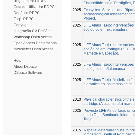
Regulamento RDPC
Chalcolithic site of Perdigões, 
Guia do Utilizador RDPC
2025
Ecosystem Services and Riparia
Depósito RDPC
socioecological assessment of 
Project.
Faq's RDPC
Copyright
2025
LIFE Alnus Taejo: Intervenções
ecológico em Extremadura
Integração CV DeGóis
Workshop Open Access
Open Access Declarations
2025
LIFE Alnus Taejo: Intervenções
ecológico em Portugal (ZEC G
Newsletter Open Access
Mamede e Cabeção).
Help
2025
LIFE Alnus Taejo: Intervenções
About Dspace
ecológico em Salamanca.
DSpace Software
2025
LIFE Alnus Taejo: Modelización
hidráulica en los tramos de cau
2013
Physical characteristics of the 
partridge (Alectoris rufa) reared 
2025
Proyecto LIFE Alnus Taejo en c
de río Tajo. Seminário Internaci
Taejo.
2015
A spatial data warehouse to pred
tombs from South of Portugal: 