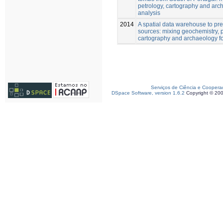
petrology, cartography and arch
analysis
2014
A spatial data warehouse to pre
sources: mixing geochemistry, p
cartography and archaeology for
Serviços de Ciência e Coopera
DSpace Software, version 1.6.2
Copyright © 20