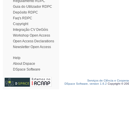
Regulamento RDPC
Guia do Utilizador RDPC
Depósito RDPC
Faq's RDPC
Copyright
Integração CV DeGóis
Workshop Open Access
Open Access Declarations
Newsletter Open Access
Help
About Dspace
DSpace Software
Serviços de Ciência e Coopera
DSpace Software, version 1.6.2
Copyright © 20