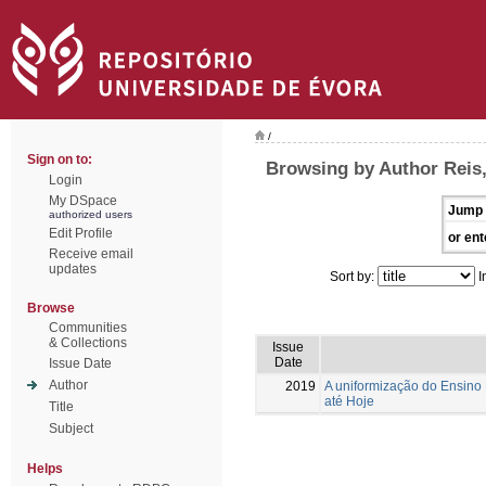
/
Sign on to:
Browsing by Author Reis
Login
My DSpace
Jump 
authorized users
Edit Profile
or ent
Receive email
updates
Sort by:
I
Browse
Communities
& Collections
Issue
Date
Issue Date
Author
2019
A uniformização do Ensin
até Hoje
Title
Subject
Helps