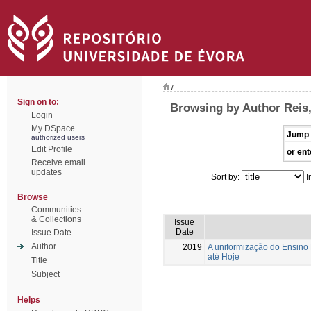
/
Sign on to:
Browsing by Author Reis
Login
My DSpace
Jump 
authorized users
Edit Profile
or ent
Receive email
updates
Sort by:
I
Browse
Communities
& Collections
Issue
Date
Issue Date
Author
2019
A uniformização do Ensin
até Hoje
Title
Subject
Helps