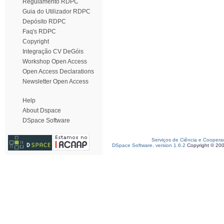
Regulamento RDPC
Guia do Utilizador RDPC
Depósito RDPC
Faq's RDPC
Copyright
Integração CV DeGóis
Workshop Open Access
Open Access Declarations
Newsletter Open Access
Help
About Dspace
DSpace Software
Serviços de Ciência e Coopera
DSpace Software, version 1.6.2
Copyright © 20