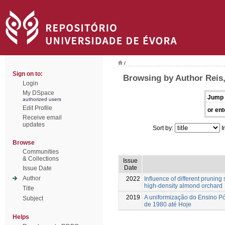
/
Sign on to:
Browsing by Author Reis
Login
My DSpace
Jump 
authorized users
Edit Profile
or ent
Receive email
updates
Sort by:
I
Browse
Communities
& Collections
Issue
Date
Issue Date
Author
2022
Influence of different pruning
high-density almond orchard
Title
2019
A uniformização do Ensino 
Subject
de 1980 até Hoje
Helps