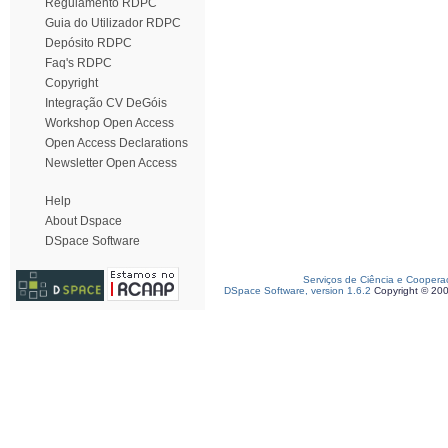
Regulamento RDPC
Guia do Utilizador RDPC
Depósito RDPC
Faq's RDPC
Copyright
Integração CV DeGóis
Workshop Open Access
Open Access Declarations
Newsletter Open Access
Help
About Dspace
DSpace Software
Serviços de Ciência e Coopera
DSpace Software, version 1.6.2
Copyright © 20