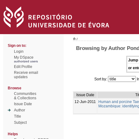
/
Sign on to:
Browsing by Author Pondj
Login
My DSpace
Jump 
authorized users
Edit Profile
or ent
Receive email
updates
Sort by:
I
Browse
Communities
Issue Date
Ti
& Collections
12-Jun-2011
Human and porcine Taeni
Issue Date
Mozambique: identifying 
Author
Title
Subject
Helps