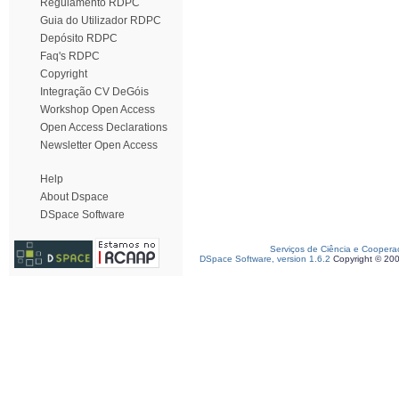
Regulamento RDPC
Guia do Utilizador RDPC
Depósito RDPC
Faq's RDPC
Copyright
Integração CV DeGóis
Workshop Open Access
Open Access Declarations
Newsletter Open Access
Help
About Dspace
DSpace Software
Serviços de Ciência e Coopera
DSpace Software, version 1.6.2
Copyright © 20