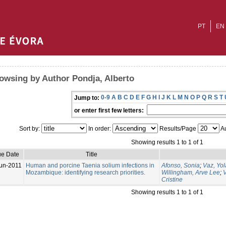
PT
EN
owsing by Author Pondja, Alberto
0-9
A
B
C
D
E
F
G
H
I
J
K
L
M
N
O
P
Q
R
S
T
Jump to:
or enter first few letters:
Sort by:
In order:
Results/Page
Au
Showing results 1 to 1 of 1
ue Date
Title
un-2011
Human and porcine Taenia solium infections in
Afonso, Sonia
;
Vaz, Yo
Mozambique: identifying research priorities.
Willingham, Arve Lee
;
V
Cristine
Showing results 1 to 1 of 1