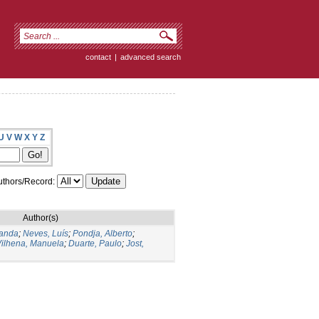
contact
|
advanced search
U
V
W
X
Y
Z
thors/Record:
Author(s)
landa
;
Neves, Luís
;
Pondja, Alberto
;
ilhena, Manuela
;
Duarte, Paulo
;
Jost,