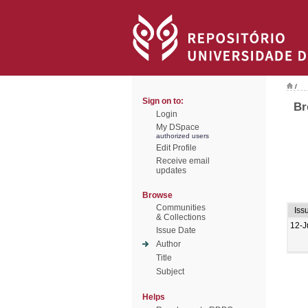
/
Sign on to:
Br
Login
My DSpace
authorized users
Edit Profile
Receive email
updates
Browse
Communities
Iss
& Collections
12-J
Issue Date
Author
Title
Subject
Helps