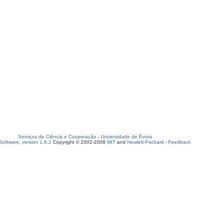
Serviços de Ciência e Cooperação
-
Universidade de Évora
oftware, version 1.6.2
Copyright © 2002-2008
MIT
and
Hewlett-Packard
-
Feedback