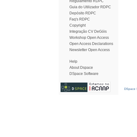
Regulamento RDPC
Guia do Utilizador RDPC
Depósito RDPC
Faq's RDPC
Copyright
Integração CV DeGóis
Workshop Open Access
Open Access Declarations
Newsletter Open Access
Help
About Dspace
DSpace Software
DSpace S