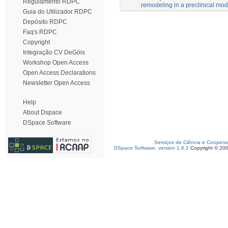
Regulamento RDPC
remodeling in a preclinical mod
Guia do Utilizador RDPC
Depósito RDPC
Faq's RDPC
Copyright
Integração CV DeGóis
Workshop Open Access
Open Access Declarations
Newsletter Open Access
Help
About Dspace
DSpace Software
Serviços de Ciência e Coopera
DSpace Software, version 1.6.2
Copyright © 20