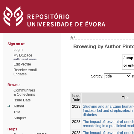
/
Sign on to:
Browsing by Author Pint
Login
My DSpace
Jump 
authorized users
Edit Profile
or ent
Receive email
updates
Sort by:
I
Browse
Communities
& Collections
Issue
Title
Date
Issue Date
Author
2023
Studying and analyzing humane
fructose-fed and streptozotocin-
Title
diabetes
Subject
2023
The impact of resveratrol-enric
remodeling in a preclinical mod
Helps
2023
The impact of resveratrol-enric