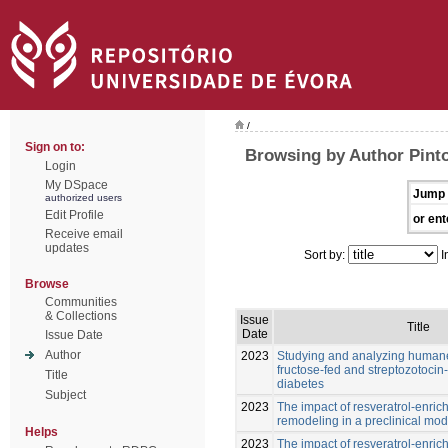
/
Sign on to:
Browsing by Author Pint
Login
My DSpace
Jump 
authorized users
Edit Profile
or ent
Receive email
updates
Sort by:
I
Browse
Communities
& Collections
Issue
Title
Date
Issue Date
Author
2023
Studying and analyzing humane
fructose-fed and streptozotocin-
Title
diabetes
Subject
2023
The impact of resveratrol-enric
remodeling in a preclinical mod
Helps
2023
The impact of resveratrol-enric