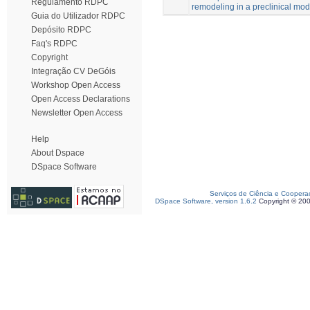
Regulamento RDPC
remodeling in a preclinical mod
Guia do Utilizador RDPC
Depósito RDPC
Faq's RDPC
Copyright
Integração CV DeGóis
Workshop Open Access
Open Access Declarations
Newsletter Open Access
Help
About Dspace
DSpace Software
Serviços de Ciência e Coopera
DSpace Software, version 1.6.2
Copyright © 20