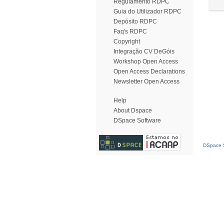
Regulamento RDPC
Guia do Utilizador RDPC
Depósito RDPC
Faq's RDPC
Copyright
Integração CV DeGóis
Workshop Open Access
Open Access Declarations
Newsletter Open Access
Help
About Dspace
DSpace Software
DSpace S