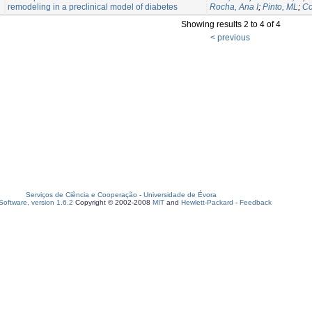
remodeling in a preclinical model of diabetes
Rocha, Ana I
;
Pinto, ML
;
Co
Showing results 2 to 4 of 4
< previous
Serviços de Ciência e Cooperação
-
Universidade de Évora
oftware, version 1.6.2
Copyright © 2002-2008
MIT
and
Hewlett-Packard
-
Feedback