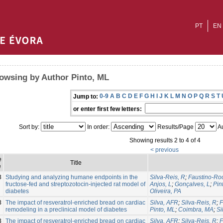
PT
EN
owsing by Author Pinto, ML
0-9
A
B
C
D
E
F
G
H
I
J
K
L
M
N
O
P
Q
R
S
T
Jump to:
or enter first few letters:
Sort by:
In order:
Results/Page
Au
Showing results 2 to 4 of 4
< previous
e
Title
e
3
Studying and analyzing humane endpoints in the
Silva-Reis, R
;
Faustino-Roc
fructose-fed and streptozotocin-injected rat model of
Anjos, L
;
Gonçalves, L
;
Pin
diabetes
Oliveira, PA
3
The impact of resveratrol-enriched bread on cardiac
Silva, AFR
;
Silva-Reis, R
;
F
remodeling in a preclinical model of diabetes
Pinto, ML
;
Coimbra, MA
;
Si
3
The impact of resveratrol-enriched bread on cardiac
Silva, AFR
;
Silva-Reis, R
;
F