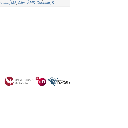
imbra, MA
;
Silva, AMS
;
Cardoso, S