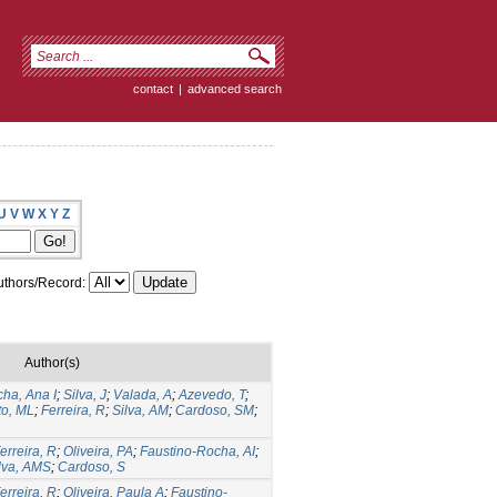
contact
|
advanced search
U
V
W
X
Y
Z
thors/Record:
Author(s)
ha, Ana I
;
Silva, J
;
Valada, A
;
Azevedo, T
;
to, ML
;
Ferreira, R
;
Silva, AM
;
Cardoso, SM
;
erreira, R
;
Oliveira, PA
;
Faustino-Rocha, AI
;
lva, AMS
;
Cardoso, S
erreira, R
;
Oliveira, Paula A
;
Faustino-