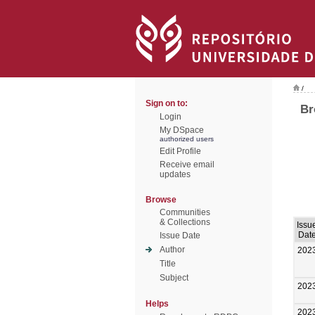
/
Sign on to:
Br
Login
My DSpace
authorized users
Edit Profile
Receive email
updates
Browse
Communities
& Collections
Issu
Dat
Issue Date
Author
202
Title
Subject
202
Helps
202