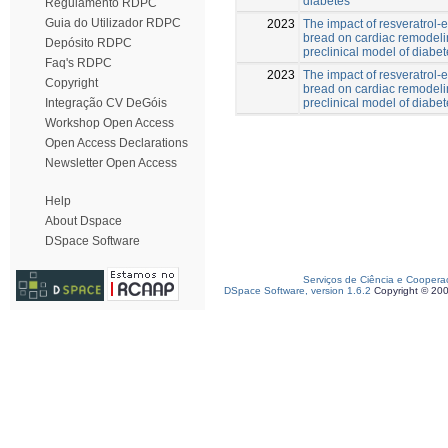
diabetes
Regulamento RDPC
Guia do Utilizador RDPC
2023
The impact of resveratrol-
bread on cardiac remodeli
Depósito RDPC
preclinical model of diabe
Faq's RDPC
2023
The impact of resveratrol-
Copyright
bread on cardiac remodeli
preclinical model of diabe
Integração CV DeGóis
Workshop Open Access
Open Access Declarations
Newsletter Open Access
Help
About Dspace
DSpace Software
Serviços de Ciência e Coopera
DSpace Software, version 1.6.2
Copyright © 20