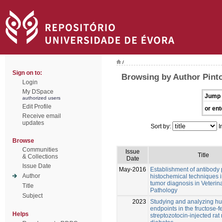
/
Sign on to:
Browsing by Author Pint
Login
My DSpace
Jump 
authorized users
Edit Profile
or ent
Receive email
updates
Sort by:
I
Browse
Communities
Issue
Title
& Collections
Date
Issue Date
May-2016
Establishment of antibody
Author
histochemical techniques i
tumor diagnosis in Veterin
Title
Pathology
Subject
2023
Studying and analyzing 
endpoints in the fructose-
Helps
streptozotocin-injected rat