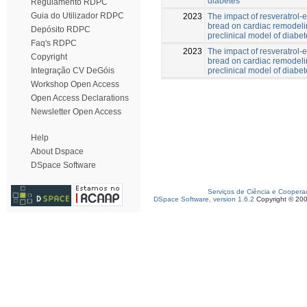
diabetes
Regulamento RDPC
Guia do Utilizador RDPC
2023
The impact of resveratrol-
bread on cardiac remodeli
Depósito RDPC
preclinical model of diabe
Faq's RDPC
2023
The impact of resveratrol-
Copyright
bread on cardiac remodeli
preclinical model of diabe
Integração CV DeGóis
Workshop Open Access
Open Access Declarations
Newsletter Open Access
Help
About Dspace
DSpace Software
Serviços de Ciência e Coopera
DSpace Software, version 1.6.2
Copyright © 20