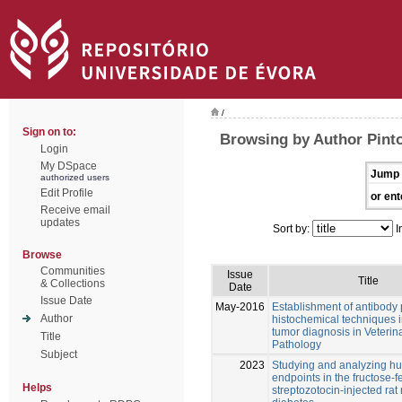
/
Sign on to:
Browsing by Author Pint
Login
My DSpace
Jump 
authorized users
Edit Profile
or ent
Receive email
updates
Sort by:
I
Browse
Communities
Issue
Title
& Collections
Date
Issue Date
May-2016
Establishment of antibody
Author
histochemical techniques i
tumor diagnosis in Veterin
Title
Pathology
Subject
2023
Studying and analyzing 
endpoints in the fructose-
Helps
streptozotocin-injected rat