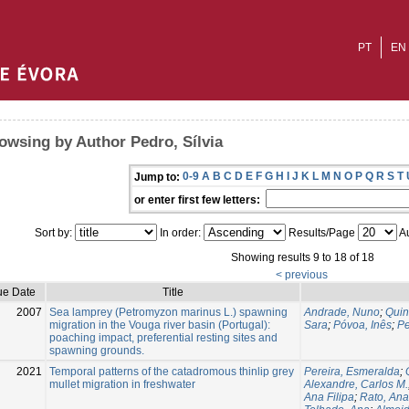
PT
EN
owsing by Author Pedro, Sílvia
0-9
A
B
C
D
E
F
G
H
I
J
K
L
M
N
O
P
Q
R
S
T
Jump to:
or enter first few letters:
Sort by:
In order:
Results/Page
Au
Showing results 9 to 18 of 18
< previous
ue Date
Title
2007
Sea lamprey (Petromyzon marinus L.) spawning
Andrade, Nuno
;
Quin
migration in the Vouga river basin (Portugal):
Sara
;
Póvoa, Inês
;
Pe
poaching impact, preferential resting sites and
spawning grounds.
2021
Temporal patterns of the catadromous thinlip grey
Pereira, Esmeralda
;
mullet migration in freshwater
Alexandre, Carlos M.
Ana Filipa
;
Rato, Ana