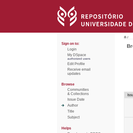
/
Sign on to:
Br
Login
My DSpace
authorized users
Edit Profile
Receive email
updates
Browse
Communities
& Collections
Iss
Issue Date
Author
Title
Subject
Helps