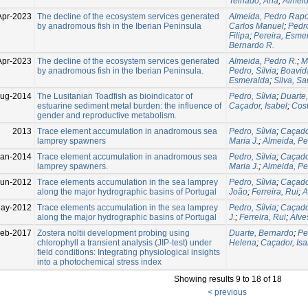
Telhado, Ana
;
Almeid
Apr-2023
The decline of the ecosystem services generated
Almeida, Pedro Rap
by anadromous fish in the Iberian Peninsula
Carlos Manuel
;
Pedro
Filipa
;
Pereira, Esme
Bernardo R.
Apr-2023
The decline of the ecosystem services generated
Almeida, Pedro R.
;
M
by anadromous fish in the Iberian Peninsula.
Pedro, Sílvia
;
Boavid
Esmeralda
;
Silva, Sa
Aug-2014
The Lusitanian Toadfish as bioindicator of
Pedro, Sílvia
;
Duarte
estuarine sediment metal burden: the influence of
Caçador, Isabel
;
Cost
gender and reproductive metabolism.
2013
Trace element accumulation in anadromous sea
Pedro, Sílvia
;
Caçador
lamprey spawners
Maria J.
;
Almeida, Pe
Jan-2014
Trace element accumulation in anadromous sea
Pedro, Sílvia
;
Caçador
lamprey spawners.
Maria J.
;
Almeida, Pe
Jun-2012
Trace elements accumulation in the sea lamprey
Pedro, Sílvia
;
Caçador
along the major hydrographic basins of Portugal
João
;
Ferreira, Rui
;
A
ay-2012
Trace elements accumulation in the sea lamprey
Pedro, Sílvia
;
Caçador
along the major hydrographic basins of Portugal
J.
;
Ferreira, Rui
;
Alve
Feb-2017
Zostera noltii development probing using
Duarte, Bernardo
;
Pe
chlorophyll a transient analysis (JIP-test) under
Helena
;
Caçador, Isa
field conditions: Integrating physiological insights
into a photochemical stress index
Showing results 9 to 18 of 18
< previous