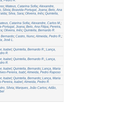
a, Pedro R.
oso
;
Mateus, Catarina Sofia
;
Alexandre,
, Sílvia
;
Boavida-Portugal, Joana
;
Belo, Ana
ralda
;
Silva, Sara
;
Oliveira, Inês
;
Quintella,
ateus, Catarina Sofia
;
Alexandre, Carlos M.
;
a-Portugal, Joana
;
Belo, Ana Filipa
;
Pereira,
ra
;
Oliveira, Inês
;
Quintella, Bernardo R.
, Bernardo
;
Castro, Nuno
;
Almeida, Pedro R.
;
a, José L.
, Isabel
;
Quintella, Bernardo R.
;
Lança,
dro R.
, Isabel
;
Quintella, Bernardo R.
;
Lança,
dro R.
, Isabel
;
Quintella, Bernardo
;
Lança, Maria
lves-Pereira, Isabl
;
Almeida, Pedro Raposo
, Isabel
;
Quintella, Bernardo
;
Lança, Maria
s-Pereira, Isabel
;
Almeida, Pedro R.
dro, Sílvia
;
Marques, João Carlos
;
Adão,
bel