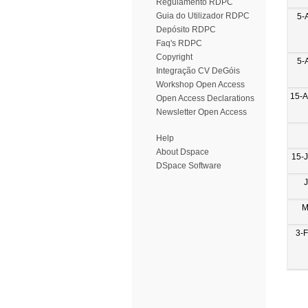
Regulamento RDPC
Guia do Utilizador RDPC
5-
Depósito RDPC
Faq's RDPC
Copyright
5-
Integração CV DeGóis
Workshop Open Access
15-
Open Access Declarations
Newsletter Open Access
Help
About Dspace
15-
DSpace Software
M
3-