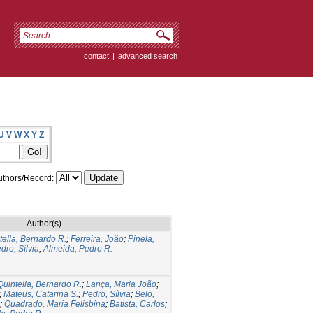
contact
|
advanced search
U
V
W
X
Y
Z
thors/Record:
Author(s)
tella, Bernardo R.
;
Ferreira, João
;
Pinela,
dro, Sílvia
;
Almeida, Pedro R.
Quintella, Bernardo R.
;
Lança, Maria João
;
;
Mateus, Catarina S.
;
Pedro, Sílvia
;
Belo,
;
Quadrado, Maria Felisbina
;
Batista, Carlos
;