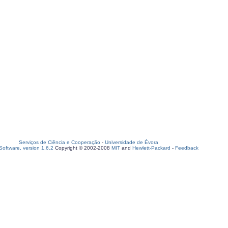
Serviços de Ciência e Cooperação
-
Universidade de Évora
oftware, version 1.6.2
Copyright © 2002-2008
MIT
and
Hewlett-Packard
-
Feedback