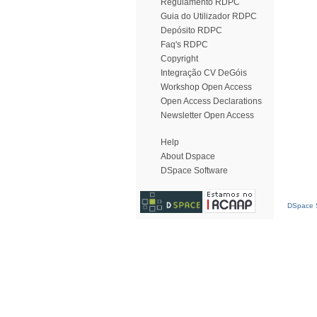
Regulamento RDPC
Guia do Utilizador RDPC
Depósito RDPC
Faq's RDPC
Copyright
Integração CV DeGóis
Workshop Open Access
Open Access Declarations
Newsletter Open Access
Help
About Dspace
DSpace Software
DSpace S