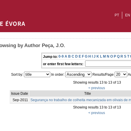
PT
EN
owsing by Author Peça, J.O.
0-9
A
B
C
D
E
F
G
H
I
J
K
L
M
N
O
P
Q
R
S
T
Jump to:
or enter first few letters:
Sort by:
In order:
Results/Page
Au
Showing results 13 to 13 of 13
< previous
Issue Date
Title
Sep-2011
Segurança no trabalho de colheita mecanizada em olivais de 
Showing results 13 to 13 of 13
< previous