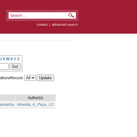
contact
|
advanced search
U
V
W
X
Y
Z
thors/Record:
Author(s)
montanha
Almeida, A.
;
Peça, J.O.