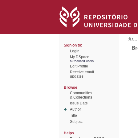
/
Sign on to:
Br
Login
My DSpace
authorized users
Edit Profile
Receive email
updates
Browse
Communities
& Collections
Issue Date
Author
Title
Subject
Helps