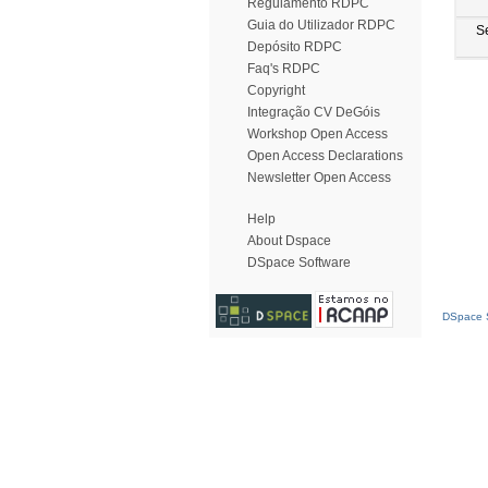
Regulamento RDPC
Guia do Utilizador RDPC
S
Depósito RDPC
Faq's RDPC
Copyright
Integração CV DeGóis
Workshop Open Access
Open Access Declarations
Newsletter Open Access
Help
About Dspace
DSpace Software
DSpace S