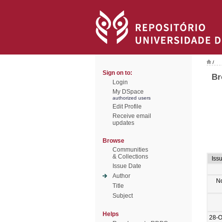
/
Sign on to:
Br
Login
My DSpace
authorized users
Edit Profile
Receive email
updates
Browse
Communities
& Collections
Iss
Issue Date
Author
N
Title
Subject
Helps
28-O