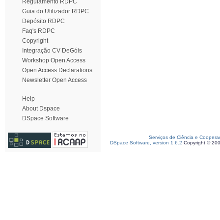
Regulamento RDPC
Guia do Utilizador RDPC
Depósito RDPC
Faq's RDPC
Copyright
Integração CV DeGóis
Workshop Open Access
Open Access Declarations
Newsletter Open Access
Help
About Dspace
DSpace Software
Serviços de Ciência e Coopera
DSpace Software, version 1.6.2
Copyright © 20