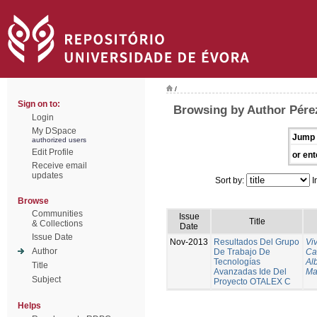
/
Sign on to:
Browsing by Author Pére
Login
My DSpace
Jump 
authorized users
Edit Profile
or ent
Receive email
updates
Sort by:
I
Browse
Communities
Issue
Title
& Collections
Date
Issue Date
Nov-2013
Resultados Del Grupo
Vi
Author
De Trabajo De
Ca
Tecnologías
Al
Title
Avanzadas Ide Del
Ma
Subject
Proyecto OTALEX C
Helps