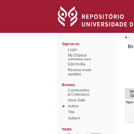
/
Sign on to:
Br
Login
My DSpace
authorized users
Edit Profile
Receive email
updates
Browse
Communities
Is
& Collections
D
Issue Date
Nov
Author
Title
Subject
Helps