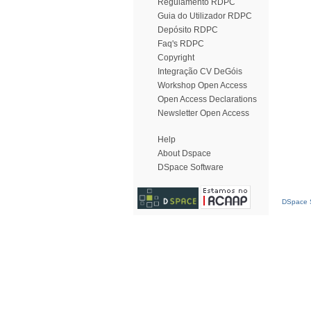
Regulamento RDPC
Guia do Utilizador RDPC
Depósito RDPC
Faq's RDPC
Copyright
Integração CV DeGóis
Workshop Open Access
Open Access Declarations
Newsletter Open Access
Help
About Dspace
DSpace Software
DSpace S