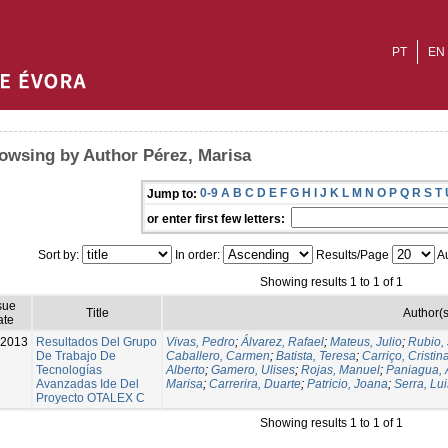
PT
EN
owsing by Author Pérez, Marisa
0-9
A
B
C
D
E
F
G
H
I
J
K
L
M
N
O
P
Q
R
S
T
Jump to:
or enter first few letters:
Sort by:
In order:
Results/Page
Au
Showing results 1 to 1 of 1
sue
Title
Author(s
ate
-2013
Resultados Del Grupo
Vivas, Pedro
;
Álvarez, Rafael
;
Mateus, Julio
;
Rubio, 
De Trabajo De
Caballero, Carmen
;
Batista, Teresa
;
Carriço, Cristin
Tecnologías
Alberto
;
Gamero, Ulises
;
Rojas, Manuel
;
Paniagua, 
Avanzadas Ide Del
Marisa
;
Carrerira, Duarte
;
Patricio, Joana
;
Serra, Lui
Proyecto OTALEX C
Showing results 1 to 1 of 1