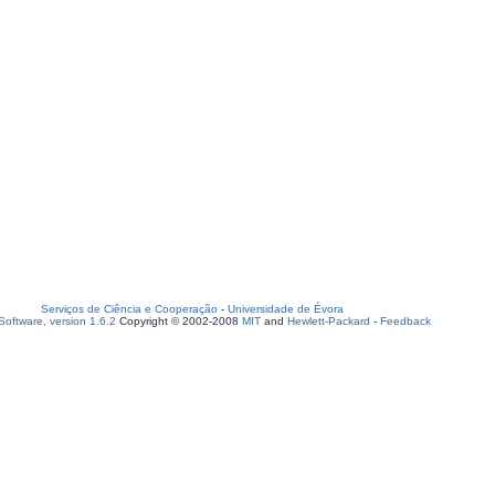
Serviços de Ciência e Cooperação
-
Universidade de Évora
oftware, version 1.6.2
Copyright © 2002-2008
MIT
and
Hewlett-Packard
-
Feedback