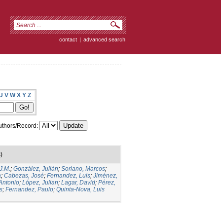
contact
|
advanced search
U
V
W
X
Y
Z
thors/Record:
)
J.M.
;
González, Julián
;
Soriano, Marcos
;
a
;
Cabezas, José
;
Fernandez, Luis
;
Jiménez,
Antonio
;
López, Julian
;
Lagar, David
;
Pérez,
s
;
Fernandez, Paulo
;
Quinta-Nova, Luis