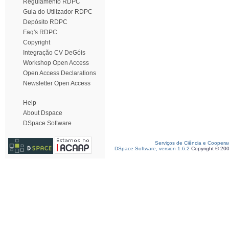
Regulamento RDPC
Guia do Utilizador RDPC
Depósito RDPC
Faq's RDPC
Copyright
Integração CV DeGóis
Workshop Open Access
Open Access Declarations
Newsletter Open Access
Help
About Dspace
DSpace Software
Serviços de Ciência e Coopera
DSpace Software, version 1.6.2
Copyright © 20