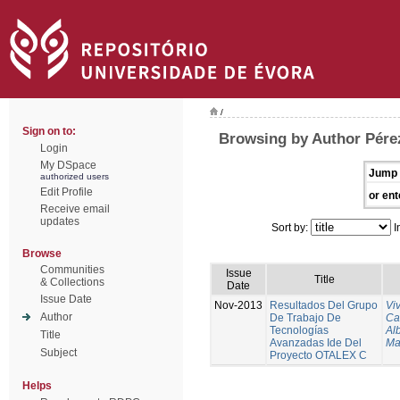
/
Sign on to:
Browsing by Author Pére
Login
My DSpace
Jump 
authorized users
Edit Profile
or ent
Receive email
updates
Sort by:
I
Browse
Communities
Issue
Title
& Collections
Date
Issue Date
Nov-2013
Resultados Del Grupo
Vi
Author
De Trabajo De
Ca
Tecnologías
Al
Title
Avanzadas Ide Del
Ma
Subject
Proyecto OTALEX C
Helps