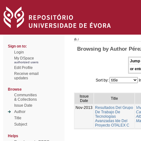
/
Sign on to:
Browsing by Author Pére
Login
My DSpace
Jump 
authorized users
Edit Profile
or ent
Receive email
updates
Sort by:
I
Browse
Communities
Issue
Title
& Collections
Date
Issue Date
Nov-2013
Resultados Del Grupo
Vi
Author
De Trabajo De
Ca
Tecnologías
Al
Title
Avanzadas Ide Del
Ma
Subject
Proyecto OTALEX C
Helps