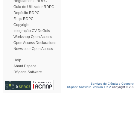
Regulamento RDPC
Guia do Utilizador RDPC
Depósito RDPC
Faq's RDPC
Copyright
Integração CV DeGóis
Workshop Open Access
Open Access Declarations
Newsletter Open Access
Help
About Dspace
DSpace Software
Serviços de Ciência e Coopera
DSpace Software, version 1.6.2
Copyright © 20