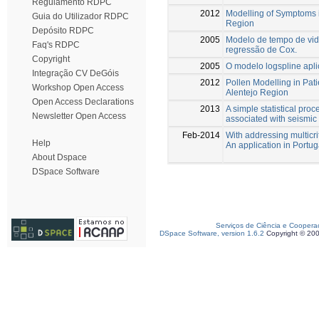
Regulamento RDPC
2012
Modelling of Symptoms in
Guia do Utilizador RDPC
Region
Depósito RDPC
2005
Modelo de tempo de vid
Faq's RDPC
regressão de Cox.
Copyright
2005
O modelo logspline apli
Integração CV DeGóis
2012
Pollen Modelling in Pat
Workshop Open Access
Alentejo Region
Open Access Declarations
2013
A simple statistical pro
Newsletter Open Access
associated with seismic 
Feb-2014
With addressing multicr
Help
An application in Portug
About Dspace
DSpace Software
Serviços de Ciência e Coopera
DSpace Software, version 1.6.2
Copyright © 20