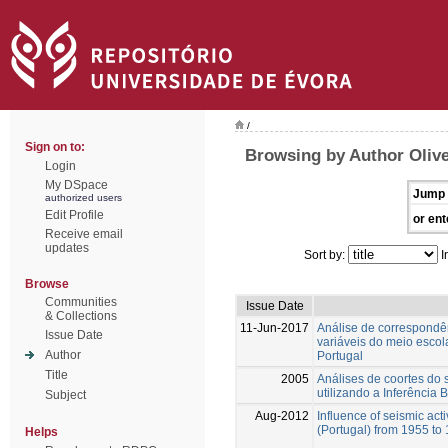
/
Sign on to:
Browsing by Author Olive
Login
My DSpace
Jump 
authorized users
Edit Profile
or ent
Receive email
updates
Sort by:
I
Browse
Communities
Issue Date
& Collections
11-Jun-2017
Análise de correspondên
Issue Date
variáveis do meio escol
Author
Portugal
Title
2005
Análises de coortes do 
utilizando a Inferência
Subject
Aug-2012
Influence of seismic acti
(Portugal) from 1955 to
Helps