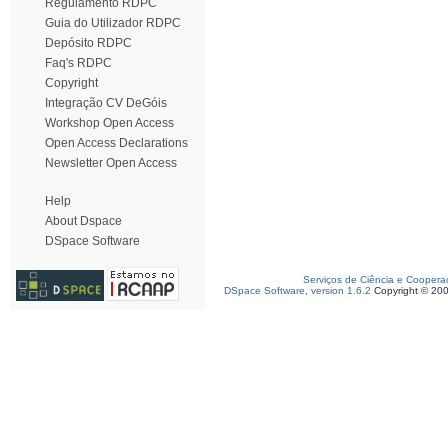
Regulamento RDPC
Guia do Utilizador RDPC
Depósito RDPC
Faq's RDPC
Copyright
Integração CV DeGóis
Workshop Open Access
Open Access Declarations
Newsletter Open Access
Help
About Dspace
DSpace Software
Serviços de Ciência e Coopera
DSpace Software, version 1.6.2
Copyright © 20