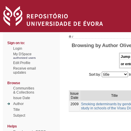
/
Sign on to:
Browsing by Author Olive
Login
My DSpace
Jump 
authorized users
Edit Profile
or ent
Receive email
updates
Sort by:
I
Browse
Communities
& Collections
Issue
Title
Date
Issue Date
Author
2009
Smoking determinants by gender
study in schools of the Viseu Dis
Title
Subject
Helps