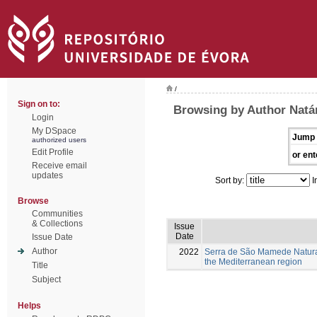
/
Sign on to:
Browsing by Author Natá
Login
My DSpace
Jump 
authorized users
Edit Profile
or ent
Receive email
updates
Sort by:
I
Browse
Communities
& Collections
Issue
Date
Issue Date
Author
2022
Serra de São Mamede Natural 
the Mediterranean region
Title
Subject
Helps