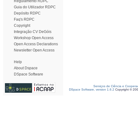
Regulamento RDPC
Guia do Utilizador RDPC
Depósito RDPC
Faq's RDPC
Copyright
Integração CV DeGóis
Workshop Open Access
Open Access Declarations
Newsletter Open Access
Help
About Dspace
DSpace Software
Serviços de Ciência e Coopera
DSpace Software, version 1.6.2
Copyright © 20