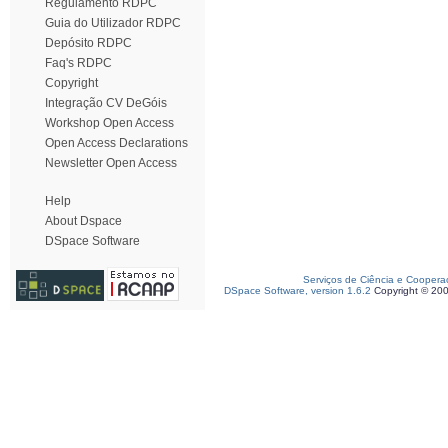
Regulamento RDPC
Guia do Utilizador RDPC
Depósito RDPC
Faq's RDPC
Copyright
Integração CV DeGóis
Workshop Open Access
Open Access Declarations
Newsletter Open Access
Help
About Dspace
DSpace Software
Serviços de Ciência e Coopera
DSpace Software, version 1.6.2
Copyright © 20