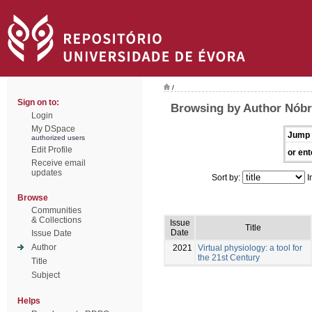
/
Sign on to:
Browsing by Author Nóbr
Login
My DSpace
Jump 
authorized users
Edit Profile
or ent
Receive email
updates
Sort by:
I
Browse
Communities
& Collections
Issue
Title
Date
Issue Date
Author
2021
Virtual physiology: a tool for
the 21st Century
Title
Subject
Helps