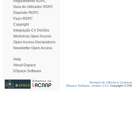
Regulamento RDPC
Guia do Utilizador RDPC
Depósito RDPC
Faq's RDPC
Copyright
Integração CV DeGóis
Workshop Open Access
Open Access Declarations
Newsletter Open Access
Help
About Dspace
DSpace Software
Serviços de Ciência e Coopera
DSpace Software, version 1.6.2
Copyright © 20