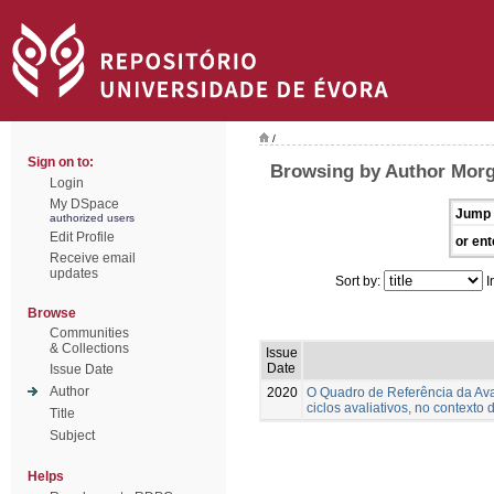
/
Sign on to:
Browsing by Author Morg
Login
My DSpace
Jump 
authorized users
Edit Profile
or ent
Receive email
updates
Sort by:
I
Browse
Communities
& Collections
Issue
Date
Issue Date
Author
2020
O Quadro de Referência da Ava
ciclos avaliativos, no contexto 
Title
Subject
Helps