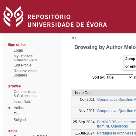
/
Sign on to:
Browsing by Author Melo
Login
My DSpace
Jump 
authorized users
Edit Profile
or ent
Receive email
updates
Sort by:
I
Browse
Communities
Issue Date
& Collections
Oct-2011
Cooperative Question 
Issue Date
Author
Nov-2011
Cooperative Question 
Title
Subject
25-Sep-2024
Partial DRS, an Interm
from NL Questions
Helps
11-Jul-2024
Portuguese Archives Han