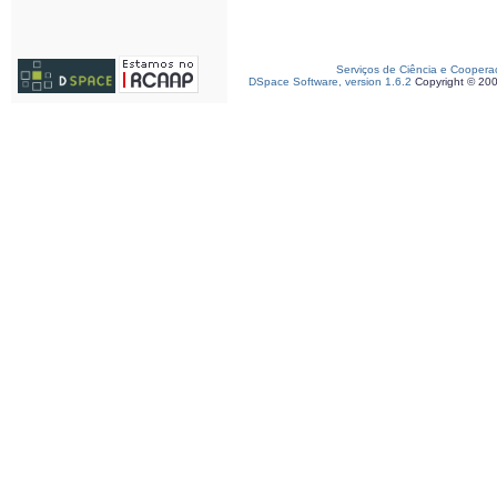
Serviços de Ciência e Coopera
DSpace Software, version 1.6.2
Copyright © 20