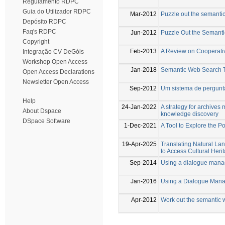
Regulamento RDPC
Guia do Utilizador RDPC
Mar-2012
Puzzle out the semanti
Depósito RDPC
Faq's RDPC
Jun-2012
Puzzle Out the Semant
Copyright
Feb-2013
A Review on Cooperati
Integração CV DeGóis
Workshop Open Access
Jan-2018
Semantic Web Search 
Open Access Declarations
Newsletter Open Access
Sep-2012
Um sistema de pergunta
Help
24-Jan-2022
A strategy for archive
About Dspace
knowledge discovery
DSpace Software
1-Dec-2021
A Tool to Explore the 
19-Apr-2025
Translating Natural 
to Access Cultural Her
Sep-2014
Using a dialogue manag
Jan-2016
Using a Dialogue Mana
Apr-2012
Work out the semantic 