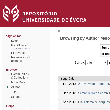
/
Sign on to:
Browsing by Author Melo
Login
My DSpace
Jump 
authorized users
Edit Profile
or ent
Receive email
updates
Sort by:
I
Browse
Communities
& Collections
Issue Date
Issue Date
Feb-2013
A Review on Cooperati
Author
Title
Jan-2018
Semantic Web Search T
Subject
Sep-2012
Um sistema de pergunta
Helps