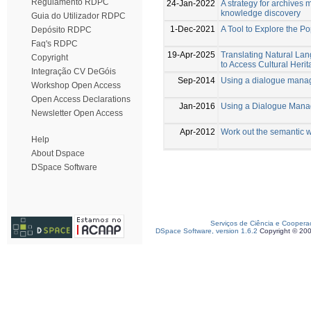
Regulamento RDPC
24-Jan-2022
A strategy for archive
knowledge discovery
Guia do Utilizador RDPC
1-Dec-2021
A Tool to Explore the 
Depósito RDPC
Faq's RDPC
19-Apr-2025
Translating Natural L
Copyright
to Access Cultural Her
Integração CV DeGóis
Sep-2014
Using a dialogue manag
Workshop Open Access
Open Access Declarations
Jan-2016
Using a Dialogue Mana
Newsletter Open Access
Apr-2012
Work out the semantic 
Help
About Dspace
DSpace Software
Serviços de Ciência e Coopera
DSpace Software, version 1.6.2
Copyright © 20