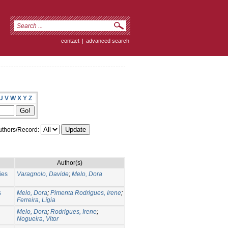
contact
|
advanced search
U
V
W
X
Y
Z
thors/Record:
Author(s)
ies
Varagnolo, Davide
;
Melo, Dora
s
Melo, Dora
;
Pimenta Rodrigues, Irene
;
Ferreira, Lígia
Melo, Dora
;
Rodrigues, Irene
;
Nogueira, Vitor