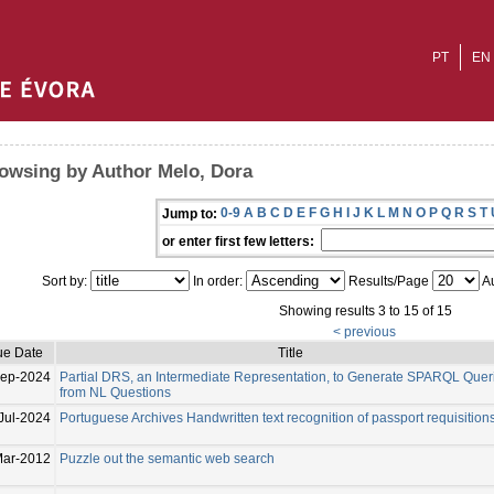
PT
EN
owsing by Author Melo, Dora
0-9
A
B
C
D
E
F
G
H
I
J
K
L
M
N
O
P
Q
R
S
T
Jump to:
or enter first few letters:
Sort by:
In order:
Results/Page
Au
Showing results 3 to 15 of 15
< previous
ue Date
Title
Sep-2024
Partial DRS, an Intermediate Representation, to Generate SPARQL Quer
from NL Questions
Jul-2024
Portuguese Archives Handwritten text recognition of passport requisition
ar-2012
Puzzle out the semantic web search