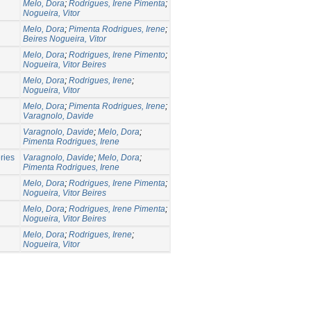
Melo, Dora
;
Rodrigues, Irene Pimenta
;
Nogueira, Vitor
Melo, Dora
;
Pimenta Rodrigues, Irene
;
Beires Nogueira, Vitor
Melo, Dora
;
Rodrigues, Irene Pimento
;
Nogueira, Vitor Beires
Melo, Dora
;
Rodrigues, Irene
;
Nogueira, Vitor
Melo, Dora
;
Pimenta Rodrigues, Irene
;
Varagnolo, Davide
Varagnolo, Davide
;
Melo, Dora
;
Pimenta Rodrigues, Irene
ries
Varagnolo, Davide
;
Melo, Dora
;
Pimenta Rodrigues, Irene
Melo, Dora
;
Rodrigues, Irene Pimenta
;
Nogueira, Vitor Beires
Melo, Dora
;
Rodrigues, Irene Pimenta
;
Nogueira, Vitor Beires
Melo, Dora
;
Rodrigues, Irene
;
Nogueira, Vitor