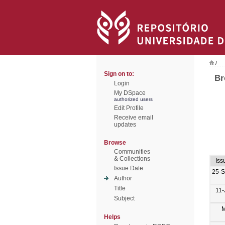
/
Sign on to:
Br
Login
My DSpace
authorized users
Edit Profile
Receive email
updates
Browse
Communities
& Collections
Iss
Issue Date
25-
Author
Title
11-
Subject
M
Helps