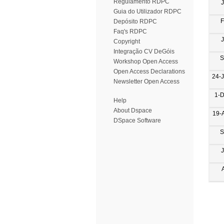
Regulamento RDPC
Guia do Utilizador RDPC
F
Depósito RDPC
Faq's RDPC
Copyright
Integração CV DeGóis
S
Workshop Open Access
Open Access Declarations
24-
Newsletter Open Access
1-
Help
About Dspace
19-
DSpace Software
S