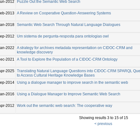
Jun-2012
Puzzle Out the Semantic Web Search
eb-2013
A Review on Cooperative Question-Answering Systems
Jan-2018
Semantic Web Search Through Natural Language Dialogues
ep-2012
Um sistema de pergunta-resposta para ontologias owl
Jan-2022
A strategy for archives metadata representation on CIDOC-CRM and
knowledge discovery
Dec-2021
A Tool to Explore the Population of a CIDOC-CRM Ontology
Apr-2025
Translating Natural Language Questions into CIDOC-CRM SPARQL Que
to Access Cultural Heritage Knowledge Bases
ep-2014
Using a dialogue manager to improve search in the semantic web
Jan-2016
Using a Dialogue Manager to Improve Semantic Web Search
Apr-2012
Work out the semantic web search: The cooperative way
Showing results 3 to 15 of 15
< previous