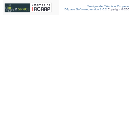
Serviços de Ciência e Coopera
DSpace Software, version 1.6.2
Copyright © 20