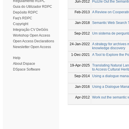
Regulamento RDPC
Jun-2012
Puzzle Out the Semant
Guia do Utilizador RDPC
Feb-2013
A Review on Cooperati
Depósito RDPC
Faq's RDPC
Jan-2018
Semantic Web Search 
Copyright
Integração CV DeGóis
Sep-2012
Um sistema de pergunta
Workshop Open Access
Open Access Declarations
24-Jan-2022
A strategy for archive
Newsletter Open Access
knowledge discovery
1-Dec-2021
A Tool to Explore the 
Help
About Dspace
19-Apr-2025
Translating Natural 
to Access Cultural Her
DSpace Software
Sep-2014
Using a dialogue manag
Jan-2016
Using a Dialogue Mana
Apr-2012
Work out the semantic 