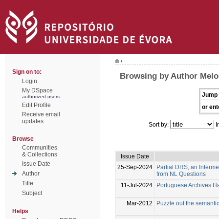
/
Sign on to:
Browsing by Author Melo
Login
My DSpace
Jump 
authorized users
Edit Profile
or ent
Receive email
updates
Sort by:
I
Browse
Communities
& Collections
Issue Date
Issue Date
25-Sep-2024
Partial DRS, an Interm
Author
from NL Questions
Title
11-Jul-2024
Portuguese Archives Han
Subject
Mar-2012
Puzzle out the semanti
Helps