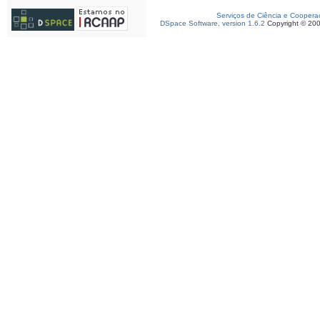
Serviços de Ciência e Coopera
DSpace Software, version 1.6.2
Copyright © 20