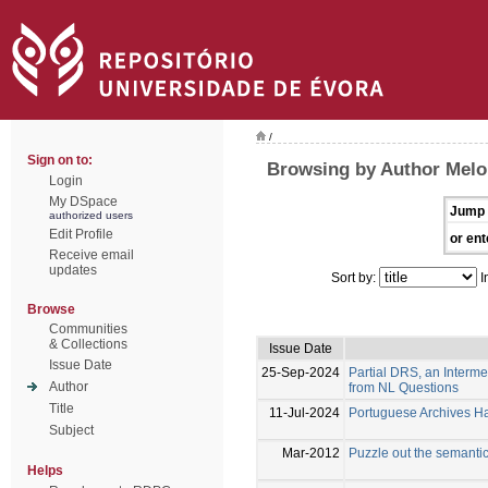
/
Sign on to:
Browsing by Author Melo
Login
My DSpace
Jump 
authorized users
Edit Profile
or ent
Receive email
updates
Sort by:
I
Browse
Communities
& Collections
Issue Date
Issue Date
25-Sep-2024
Partial DRS, an Interm
Author
from NL Questions
Title
11-Jul-2024
Portuguese Archives Han
Subject
Mar-2012
Puzzle out the semanti
Helps