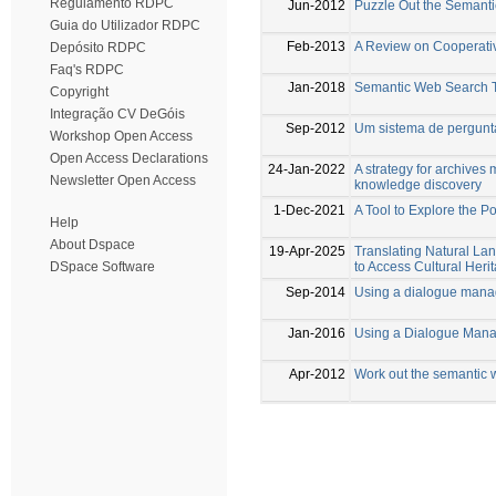
Regulamento RDPC
Jun-2012
Puzzle Out the Semant
Guia do Utilizador RDPC
Feb-2013
A Review on Cooperati
Depósito RDPC
Faq's RDPC
Jan-2018
Semantic Web Search 
Copyright
Integração CV DeGóis
Sep-2012
Um sistema de pergunta
Workshop Open Access
Open Access Declarations
24-Jan-2022
A strategy for archive
Newsletter Open Access
knowledge discovery
1-Dec-2021
A Tool to Explore the 
Help
About Dspace
19-Apr-2025
Translating Natural 
to Access Cultural Her
DSpace Software
Sep-2014
Using a dialogue manag
Jan-2016
Using a Dialogue Mana
Apr-2012
Work out the semantic 