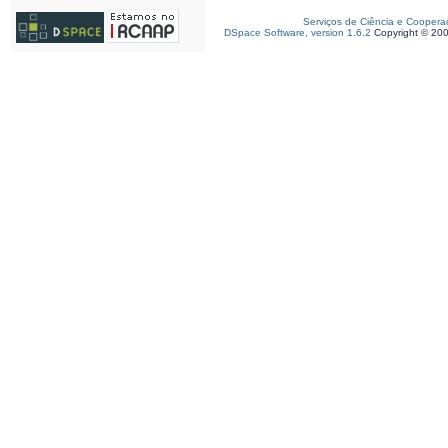
Serviços de Ciência e Coopera
DSpace Software, version 1.6.2
Copyright © 20