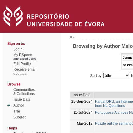
/
Sign on to:
Browsing by Author Melo
Login
My DSpace
Jump 
authorized users
Edit Profile
or ent
Receive email
updates
Sort by:
I
Browse
Communities
& Collections
Issue Date
Issue Date
25-Sep-2024
Partial DRS, an Interm
Author
from NL Questions
Title
11-Jul-2024
Portuguese Archives Han
Subject
Mar-2012
Puzzle out the semanti
Helps