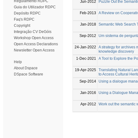
Regulamento RDPC
Jun-2012
Puzzle Out the Semant
Guia do Utilizador RDPC
Feb-2013
A Review on Cooperati
Depósito RDPC
Faq's RDPC
Jan-2018
Semantic Web Search 
Copyright
Integração CV DeGóis
Sep-2012
Um sistema de pergunta
Workshop Open Access
Open Access Declarations
24-Jan-2022
A strategy for archive
Newsletter Open Access
knowledge discovery
1-Dec-2021
A Tool to Explore the 
Help
About Dspace
19-Apr-2025
Translating Natural 
to Access Cultural Her
DSpace Software
Sep-2014
Using a dialogue manag
Jan-2016
Using a Dialogue Mana
Apr-2012
Work out the semantic 