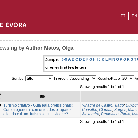
PT
EN
owsing by Author Matos, Olga
0-9
A
B
C
D
E
F
G
H
I
J
K
L
M
N
O
P
Q
R
S
T
Jump to:
or enter first few letters:
Sort by:
In order:
Results/Page
Au
Showing results 1 to 1 of 1
e
Title
e
0
Turismo criativo - Guia para profissionais:
Vinagre de Castro, Tiago
;
Duxbur
Como regenerar comunidades e lugares
Carvalho, Cláudia
;
Borges, Maria
aliando cultura, turismo e criatividade?.
Alexandra
;
Remoaldo, Paula
;
Mat
Showing results 1 to 1 of 1