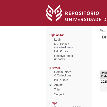
/
Sign on to:
Br
Login
My DSpace
authorized users
Edit Profile
Receive email
updates
Browse
Communities
Issu
& Collections
Dat
Issue Date
202
Author
Title
Subject
Helps