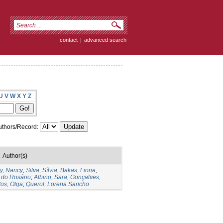
contact
|
advanced search
U
V
W
X
Y
Z
thors/Record:
Author(s)
y, Nancy
;
Silva, Sílvia
;
Bakas, Fiona
;
 do Rosário
;
Albino, Sara
;
Gonçalves,
os, Olga
;
Querol, Lorena Sancho