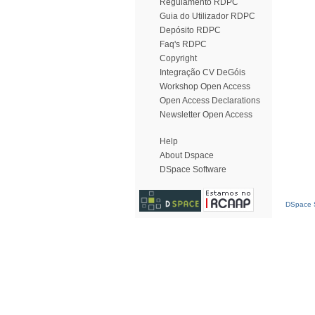
Regulamento RDPC
Guia do Utilizador RDPC
Depósito RDPC
Faq's RDPC
Copyright
Integração CV DeGóis
Workshop Open Access
Open Access Declarations
Newsletter Open Access
Help
About Dspace
DSpace Software
DSpace S