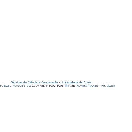
Serviços de Ciência e Cooperação
-
Universidade de Évora
oftware, version 1.6.2
Copyright © 2002-2008
MIT
and
Hewlett-Packard
-
Feedback