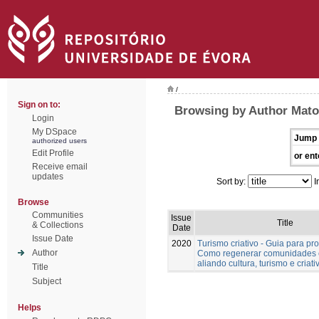
/
Sign on to:
Browsing by Author Mato
Login
My DSpace
Jump 
authorized users
Edit Profile
or ent
Receive email
updates
Sort by:
I
Browse
Communities
Issue
Title
& Collections
Date
Issue Date
2020
Turismo criativo - Guia para pro
Author
Como regenerar comunidades 
aliando cultura, turismo e criat
Title
Subject
Helps