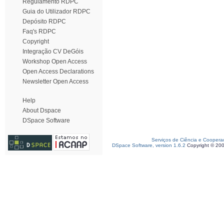
Regulamento RDPC
Guia do Utilizador RDPC
Depósito RDPC
Faq's RDPC
Copyright
Integração CV DeGóis
Workshop Open Access
Open Access Declarations
Newsletter Open Access
Help
About Dspace
DSpace Software
Serviços de Ciência e Coopera
DSpace Software, version 1.6.2
Copyright © 20