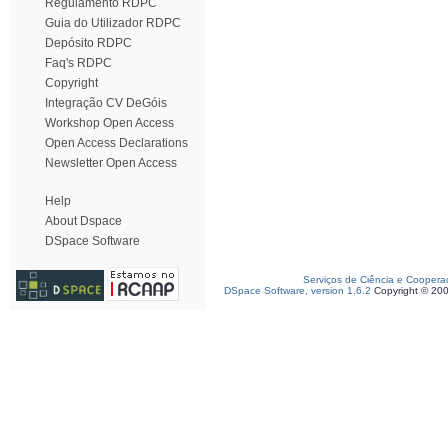
Regulamento RDPC
Guia do Utilizador RDPC
Depósito RDPC
Faq's RDPC
Copyright
Integração CV DeGóis
Workshop Open Access
Open Access Declarations
Newsletter Open Access
Help
About Dspace
DSpace Software
Serviços de Ciência e Coopera
DSpace Software, version 1.6.2
Copyright © 20