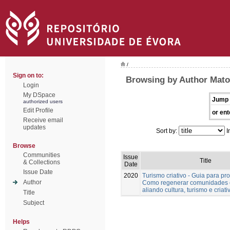
/
Sign on to:
Browsing by Author Mato
Login
My DSpace
Jump 
authorized users
Edit Profile
or ent
Receive email
updates
Sort by:
I
Browse
Communities
Issue
Title
& Collections
Date
Issue Date
2020
Turismo criativo - Guia para pro
Author
Como regenerar comunidades 
aliando cultura, turismo e criat
Title
Subject
Helps