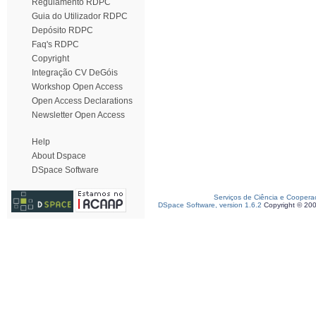
Regulamento RDPC
Guia do Utilizador RDPC
Depósito RDPC
Faq's RDPC
Copyright
Integração CV DeGóis
Workshop Open Access
Open Access Declarations
Newsletter Open Access
Help
About Dspace
DSpace Software
Serviços de Ciência e Coopera
DSpace Software, version 1.6.2
Copyright © 20