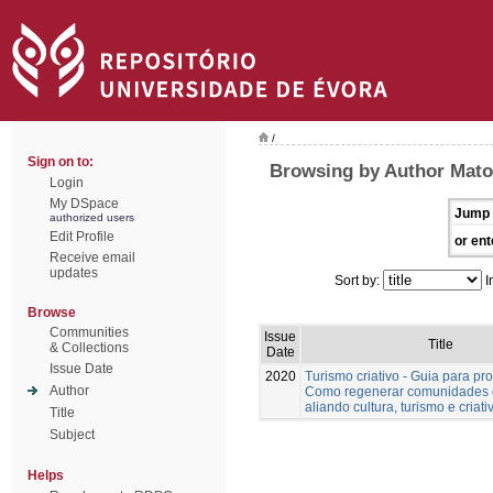
/
Sign on to:
Browsing by Author Mato
Login
My DSpace
Jump 
authorized users
Edit Profile
or ent
Receive email
updates
Sort by:
I
Browse
Communities
Issue
Title
& Collections
Date
Issue Date
2020
Turismo criativo - Guia para pro
Author
Como regenerar comunidades 
aliando cultura, turismo e criat
Title
Subject
Helps