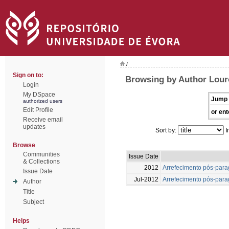
/
Sign on to:
Browsing by Author Louro
Login
My DSpace
Jump 
authorized users
Edit Profile
or ent
Receive email
updates
Sort by:
I
Browse
Communities
Issue Date
& Collections
2012
Arrefecimento pós-para
Issue Date
Jul-2012
Arrefecimento pós-para
Author
Title
Subject
Helps