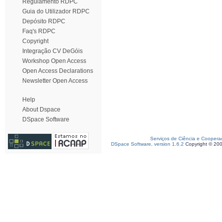
Regulamento RDPC
Guia do Utilizador RDPC
Depósito RDPC
Faq's RDPC
Copyright
Integração CV DeGóis
Workshop Open Access
Open Access Declarations
Newsletter Open Access
Help
About Dspace
DSpace Software
Serviços de Ciência e Coopera
DSpace Software, version 1.6.2
Copyright © 20