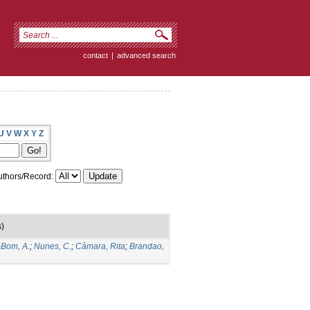
contact
|
advanced search
U
V
W
X
Y
Z
thors/Record:
)
-Bom, A.
;
Nunes, C.
;
Câmara, Rita
;
Brandao,