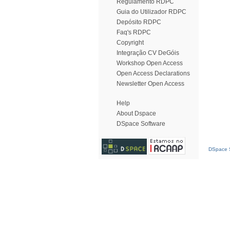
Regulamento RDPC
Guia do Utilizador RDPC
Depósito RDPC
Faq's RDPC
Copyright
Integração CV DeGóis
Workshop Open Access
Open Access Declarations
Newsletter Open Access
Help
About Dspace
DSpace Software
DSpace S