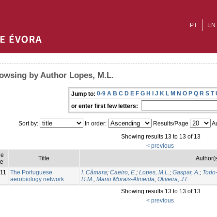
PT
EN
owsing by Author Lopes, M.L.
0-9
A
B
C
D
E
F
G
H
I
J
K
L
M
N
O
P
Q
R
S
T
Jump to:
or enter first few letters:
Sort by:
In order:
Results/Page
Au
Showing results 13 to 13 of 13
< previous
ue
Title
Author(s
e
11
The Portuguese
I. Câmara
;
Caeiro, E.
;
Lopes, M.L.
;
Gaspar, A.
;
Todo
aerobiology network
R.M.
;
Mario Morais-Almeida
;
Oliveira, J.F.
Showing results 13 to 13 of 13
< previous