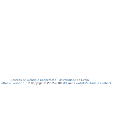
Serviços de Ciência e Cooperação
-
Universidade de Évora
oftware, version 1.6.2
Copyright © 2002-2008
MIT
and
Hewlett-Packard
-
Feedback