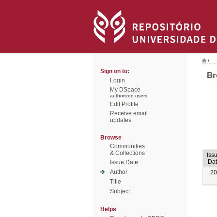
/
Sign on to:
Br
Login
My DSpace
authorized users
Edit Profile
Receive email
updates
Browse
Communities
& Collections
Iss
Dat
Issue Date
Author
20
Title
Subject
Helps