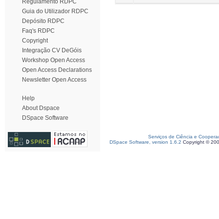
Regulamento RDPC
Guia do Utilizador RDPC
Depósito RDPC
Faq's RDPC
Copyright
Integração CV DeGóis
Workshop Open Access
Open Access Declarations
Newsletter Open Access
Help
About Dspace
DSpace Software
Serviços de Ciência e Coopera
DSpace Software, version 1.6.2
Copyright © 20