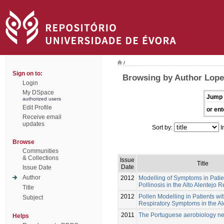
/
Sign on to:
Browsing by Author Lope
Login
My DSpace
Jump 
authorized users
Edit Profile
or ent
Receive email
updates
Sort by:
I
Browse
Communities
& Collections
Issue
Title
Date
Issue Date
Author
2012
Modelling of Symptoms in Patie
Pollinosis in the Alto Alentejo 
Title
2012
Pollen Modelling in Patients wit
Subject
Respiratory Symptoms in the A
2011
The Portuguese aerobiology n
Helps