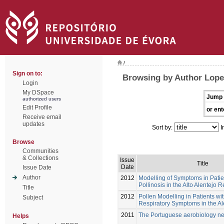
/
Sign on to:
Browsing by Author Lope
Login
My DSpace
Jump 
authorized users
Edit Profile
or ent
Receive email
updates
Sort by:
I
Browse
Communities
& Collections
Issue
Title
Date
Issue Date
Author
2012
Modelling of Symptoms in Patie
Pollinosis in the Alto Alentejo 
Title
2012
Pollen Modelling in Patients wit
Subject
Respiratory Symptoms in the A
2011
The Portuguese aerobiology n
Helps