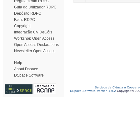
Regulamento RDPC
Guia do Utilizador RDPC
Depósito RDPC
Faq's RDPC
Copyright
Integração CV DeGóis
Workshop Open Access
Open Access Declarations
Newsletter Open Access
Help
About Dspace
DSpace Software
Serviços de Ciência e Coopera
DSpace Software, version 1.6.2
Copyright © 20