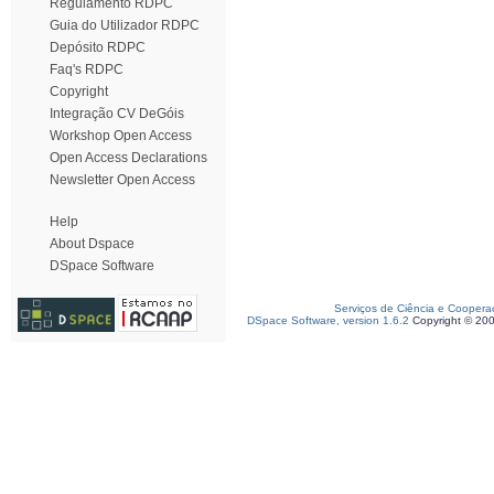
Regulamento RDPC
Guia do Utilizador RDPC
Depósito RDPC
Faq's RDPC
Copyright
Integração CV DeGóis
Workshop Open Access
Open Access Declarations
Newsletter Open Access
Help
About Dspace
DSpace Software
Serviços de Ciência e Coopera
DSpace Software, version 1.6.2
Copyright © 20