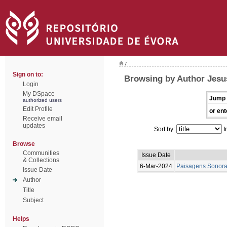
/
Sign on to:
Browsing by Author Jesu
Login
My DSpace
Jump 
authorized users
Edit Profile
or ent
Receive email
updates
Sort by:
I
Browse
Communities
Issue Date
& Collections
6-Mar-2024
Paisagens Sonora
Issue Date
Author
Title
Subject
Helps