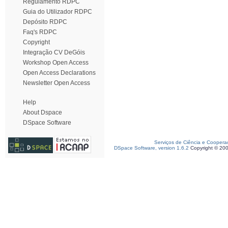
Regulamento RDPC
Guia do Utilizador RDPC
Depósito RDPC
Faq's RDPC
Copyright
Integração CV DeGóis
Workshop Open Access
Open Access Declarations
Newsletter Open Access
Help
About Dspace
DSpace Software
Serviços de Ciência e Coopera
DSpace Software, version 1.6.2
Copyright © 20