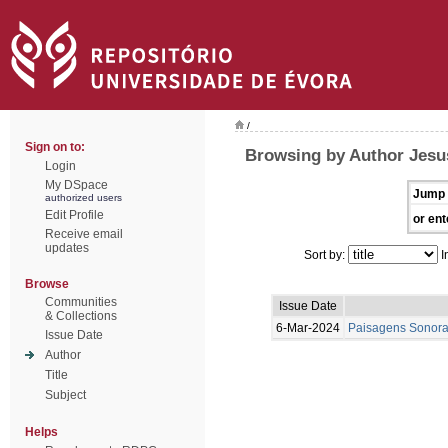
/
Sign on to:
Browsing by Author Jesu
Login
My DSpace
Jump 
authorized users
Edit Profile
or ent
Receive email
updates
Sort by:
I
Browse
Communities
Issue Date
& Collections
6-Mar-2024
Paisagens Sonora
Issue Date
Author
Title
Subject
Helps