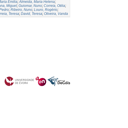
Maria Emilia
;
Almeida, Maria Helena
;
ana, Miguel
;
Guiomar, Nuno
;
Correia, Otilia
;
 Pedro
;
Ribeiro, Nuno
;
Louro, Rogério
;
rreia, Teresa
;
David, Teresa
;
Oliveira, Vanda