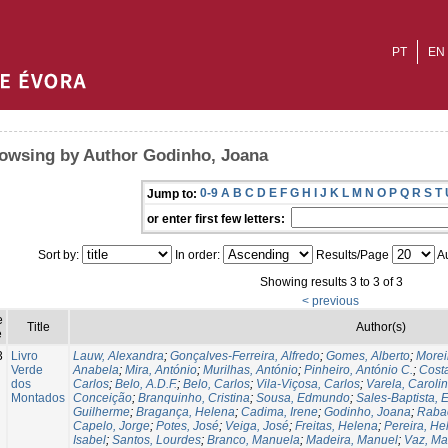
PT
EN
owsing by Author Godinho, Joana
0-9
A
B
C
D
E
F
G
H
I
J
K
L
M
N
O
P
Q
R
S
T
Jump to:
or enter first few letters:
Sort by:
In order:
Results/Page
Au
Showing results 3 to 3 of 3
< previous
e
Title
Author(s)
e
3
Livro
Lauw, Alexandra
;
Gonçalves-Ferreira, Alfredo
;
Gomes, Alberto
;
Morei
Verde
Anabela
;
Mira, António
;
Murilhas, António
;
Pinheiro, António C.
;
Cost
dos
Carlos
;
Belo, A.D.F.
;
Belo, Carlos
;
Vila-Viçosa, Carlos
;
Varela, Caroli
Montados
Conceição
;
Branquinho, Cristina
;
Sousa, Edmundo
;
Sales-Baptista, E
Guilherme
;
Bragança, Helena
;
Cadima, Irene
;
Godinho, Joana
;
Raba
Capelo, Jorge
;
Potes, José
;
Veiga, José
;
Freitas, Helena
;
Pereira, He
Isabel
;
Santos, Lourdes
;
Branco, Manuela
;
Madeira, Manuel
;
Vaz, Ma