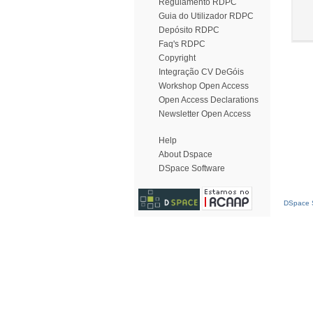
Regulamento RDPC
Guia do Utilizador RDPC
Depósito RDPC
Faq's RDPC
Copyright
Integração CV DeGóis
Workshop Open Access
Open Access Declarations
Newsletter Open Access
Help
About Dspace
DSpace Software
DSpace S