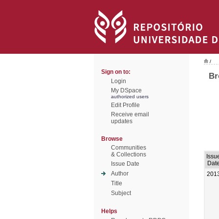
/
Sign on to:
Br
Login
My DSpace
authorized users
Edit Profile
Receive email
updates
Browse
Communities
& Collections
Issu
Dat
Issue Date
Author
201
Title
Subject
Helps