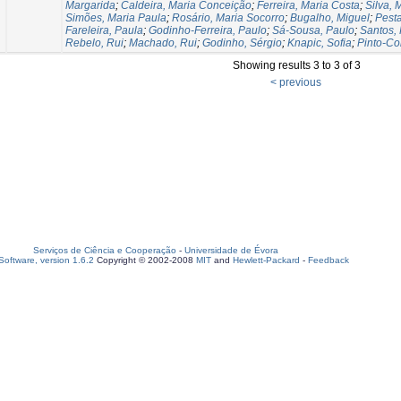
Margarida
;
Caldeira, Maria Conceição
;
Ferreira, Maria Costa
;
Silva, 
Simões, Maria Paula
;
Rosário, Maria Socorro
;
Bugalho, Miguel
;
Pest
Fareleira, Paula
;
Godinho-Ferreira, Paulo
;
Sá-Sousa, Paulo
;
Santos,
Rebelo, Rui
;
Machado, Rui
;
Godinho, Sérgio
;
Knapic, Sofia
;
Pinto-Co
Showing results 3 to 3 of 3
< previous
Serviços de Ciência e Cooperação
-
Universidade de Évora
oftware, version 1.6.2
Copyright © 2002-2008
MIT
and
Hewlett-Packard
-
Feedback