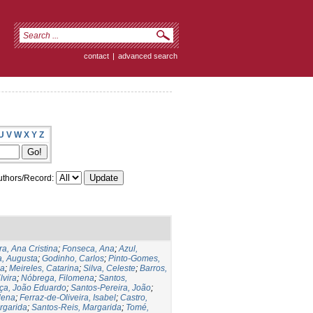
contact
|
advanced search
U
V
W
X
Y
Z
thors/Record:
ra, Ana Cristina
;
Fonseca, Ana
;
Azul,
a, Augusta
;
Godinho, Carlos
;
Pinto-Gomes,
na
;
Meireles, Catarina
;
Silva, Celeste
;
Barros,
lvira
;
Nóbrega, Filomena
;
Santos,
ça, João Eduardo
;
Santos-Pereira, João
;
lena
;
Ferraz-de-Oliveira, Isabel
;
Castro,
rgarida
;
Santos-Reis, Margarida
;
Tomé,