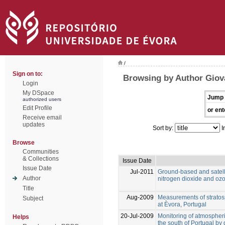
/
Sign on to:
Browsing by Author Giova
Login
My DSpace
Jump 
authorized users
Edit Profile
or ent
Receive email
updates
Sort by:
I
Browse
Communities
& Collections
Issue Date
Issue Date
Jul-2011
Ground-based and satell
Author
nitrogen dioxide and ozon
Title
Aug-2009
Measurements of stratos
Subject
at Èvora, Portugal
20-Jul-2009
Monitoring of atmospher
Helps
the south of Portugal by