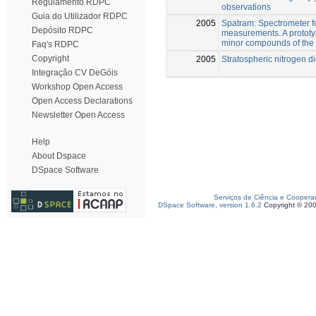
Regulamento RDPC
observations
Guia do Utilizador RDPC
2005
Spatram: Spectrometer f
Depósito RDPC
measurements. A prototy
minor compounds of the
Faq's RDPC
Copyright
2005
Stratospheric nitrogen di
Integração CV DeGóis
Workshop Open Access
Open Access Declarations
Newsletter Open Access
Help
About Dspace
DSpace Software
Serviços de Ciência e Coopera
DSpace Software, version 1.6.2
Copyright © 20