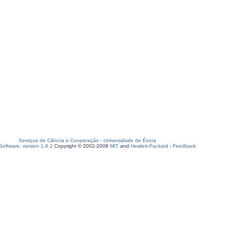
Serviços de Ciência e Cooperação
-
Universidade de Évora
oftware, version 1.6.2
Copyright © 2002-2008
MIT
and
Hewlett-Packard
-
Feedback