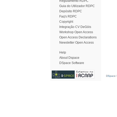
Regulamento RDPC
Guia do Utilizador RDPC
Depósito RDPC
Faq's RDPC
Copyright
Integração CV DeGóis
Workshop Open Access
Open Access Declarations
Newsletter Open Access
Help
About Dspace
DSpace Software
DSpace S