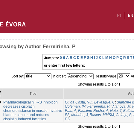
PT
EN
owsing by Author Ferreirinha, P
0-9
A
B
C
D
E
F
G
H
I
J
K
L
M
N
O
P
Q
R
S
T
Jump to:
or enter first few letters:
Sort by:
In order:
Results/Page
Au
Showing results 1 to 1 of 1
e
Title
Aut
e
3
Pharmacological NF-κB inhibition
Gil da Costa, Rui
;
Levesque, C
;
Bianchi-Fr
decreases cisplatin
Coleman, IM
;
Ferreirinha, P
;
Vilanova, M
;
P
chemoresistance in muscle-invasive
Pais, A
;
Faustino-Rocha, A
;
Neto, T
;
Batist
bladder cancer and reduces
PA
;
Mendes, J
;
Bastos, MMSM
;
Colaço, B
;
cisplatin-induced toxicities
PS
Showing results 1 to 1 of 1