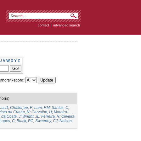
contact
|
advanced search
U
V
W
X
Y
Z
thors/Record:
hor(s)
ias D
;
Chatterjee, P
;
Lam, HM
;
Santos, C
;
into da Cunha, N
;
Carvalho, H
;
Moreira-
a da Costa, J
;
Wright, JL
;
Ferreira, R
;
Oliveira,
Lopes, C
;
Black, PC
;
Sweeney, CJ
;
Nelson,