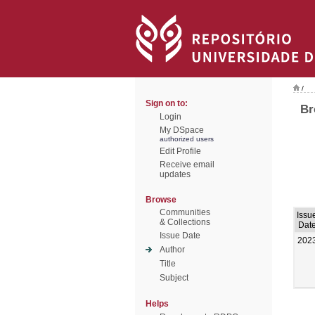
/
Sign on to:
Br
Login
My DSpace
authorized users
Edit Profile
Receive email
updates
Browse
Communities
Issu
& Collections
Dat
Issue Date
202
Author
Title
Subject
Helps