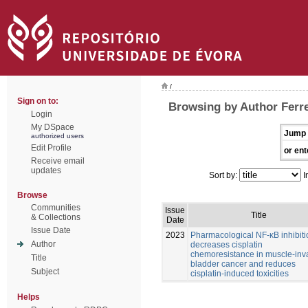
/
Sign on to:
Browsing by Author Ferre
Login
My DSpace
Jump 
authorized users
Edit Profile
or ent
Receive email
updates
Sort by:
I
Browse
Communities
Issue
Title
& Collections
Date
Issue Date
2023
Pharmacological NF-κB inhibiti
Author
decreases cisplatin
chemoresistance in muscle-inv
Title
bladder cancer and reduces
Subject
cisplatin-induced toxicities
Helps