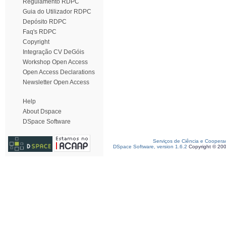
Regulamento RDPC
Guia do Utilizador RDPC
Depósito RDPC
Faq's RDPC
Copyright
Integração CV DeGóis
Workshop Open Access
Open Access Declarations
Newsletter Open Access
Help
About Dspace
DSpace Software
Serviços de Ciência e Coopera
DSpace Software, version 1.6.2
Copyright © 20