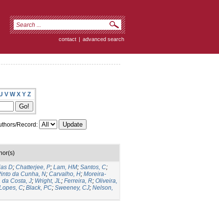
contact
|
advanced search
U
V
W
X
Y
Z
thors/Record:
hor(s)
ias D
;
Chatterjee, P
;
Lam, HM
;
Santos, C
;
into da Cunha, N
;
Carvalho, H
;
Moreira-
a da Costa, J
;
Wright, JL
;
Ferreira, R
;
Oliveira,
Lopes, C
;
Black, PC
;
Sweeney, CJ
;
Nelson,