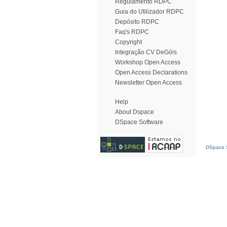
Regulamento RDPC
Guia do Utilizador RDPC
Depósito RDPC
Faq's RDPC
Copyright
Integração CV DeGóis
Workshop Open Access
Open Access Declarations
Newsletter Open Access
Help
About Dspace
DSpace Software
DSpace S