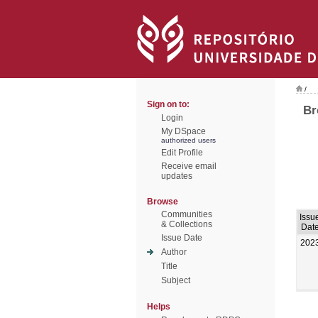
/
Sign on to:
Br
Login
My DSpace
authorized users
Edit Profile
Receive email
updates
Browse
Communities
Issu
& Collections
Dat
Issue Date
202
Author
Title
Subject
Helps