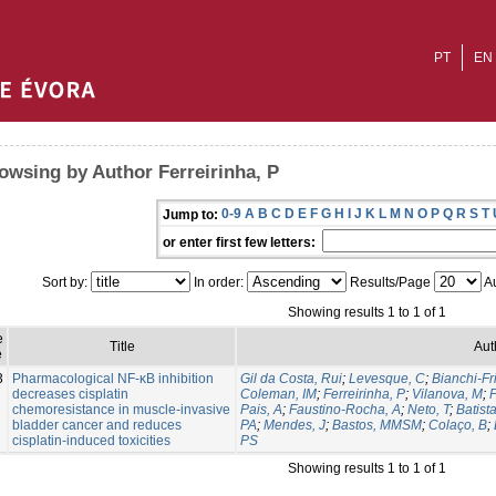
PT
EN
owsing by Author Ferreirinha, P
0-9
A
B
C
D
E
F
G
H
I
J
K
L
M
N
O
P
Q
R
S
T
Jump to:
or enter first few letters:
Sort by:
In order:
Results/Page
Au
Showing results 1 to 1 of 1
e
Title
Aut
e
3
Pharmacological NF-κB inhibition
Gil da Costa, Rui
;
Levesque, C
;
Bianchi-Fr
decreases cisplatin
Coleman, IM
;
Ferreirinha, P
;
Vilanova, M
;
P
chemoresistance in muscle-invasive
Pais, A
;
Faustino-Rocha, A
;
Neto, T
;
Batist
bladder cancer and reduces
PA
;
Mendes, J
;
Bastos, MMSM
;
Colaço, B
;
cisplatin-induced toxicities
PS
Showing results 1 to 1 of 1