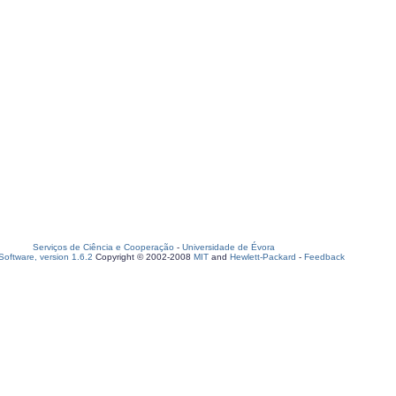
Serviços de Ciência e Cooperação
-
Universidade de Évora
oftware, version 1.6.2
Copyright © 2002-2008
MIT
and
Hewlett-Packard
-
Feedback