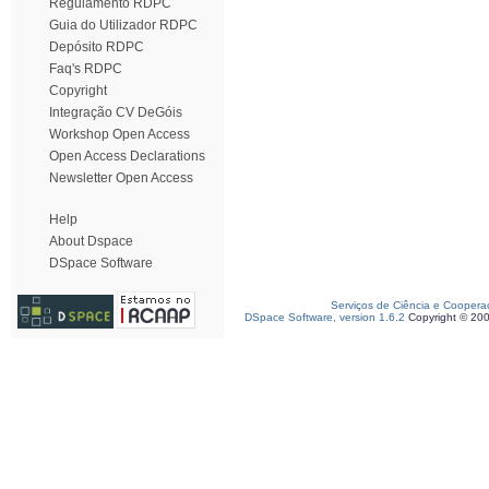
Regulamento RDPC
Guia do Utilizador RDPC
Depósito RDPC
Faq's RDPC
Copyright
Integração CV DeGóis
Workshop Open Access
Open Access Declarations
Newsletter Open Access
Help
About Dspace
DSpace Software
Serviços de Ciência e Coopera
DSpace Software, version 1.6.2
Copyright © 20