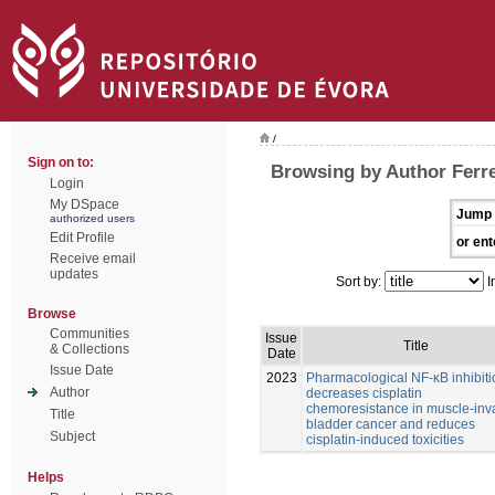
/
Sign on to:
Browsing by Author Ferre
Login
My DSpace
Jump 
authorized users
Edit Profile
or ent
Receive email
updates
Sort by:
I
Browse
Communities
Issue
Title
& Collections
Date
Issue Date
2023
Pharmacological NF-κB inhibiti
Author
decreases cisplatin
chemoresistance in muscle-inv
Title
bladder cancer and reduces
Subject
cisplatin-induced toxicities
Helps