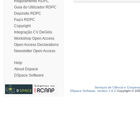
Regulamento RDPC
Guia do Utilizador RDPC
Depósito RDPC
Faq's RDPC
Copyright
Integração CV DeGóis
Workshop Open Access
Open Access Declarations
Newsletter Open Access
Help
About Dspace
DSpace Software
Serviços de Ciência e Coopera
DSpace Software, version 1.6.2
Copyright © 20