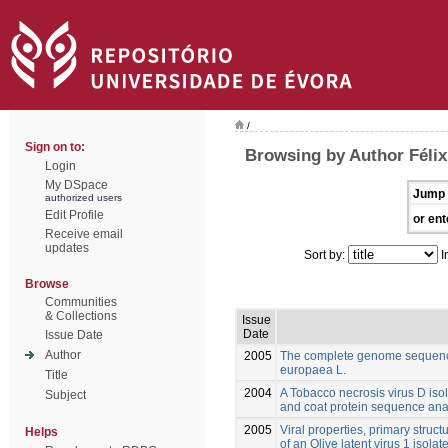
/
Sign on to:
Browsing by Author Félix
Login
My DSpace
Jump 
authorized users
Edit Profile
or ent
Receive email
updates
Sort by:
I
Browse
Communities
& Collections
Issue
Date
Issue Date
Author
2005
The complete genome sequence
europaea L.
Title
2004
A Tobacco necrosis virus D isol
Subject
and coat protein sequence ana
2005
Viral properties, primary struct
Helps
of an Olive latent virus 1 isola