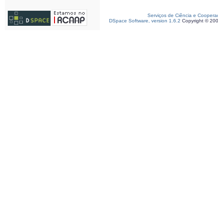
Serviços de Ciência e Coopera
DSpace Software, version 1.6.2
Copyright © 20