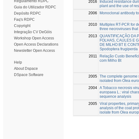
Regulamento RDPC
2016
Induced resistance duri
plant and the use of re
Guia do Utilizador RDPC
2006
Monoclonal antibody to 
Depósito RDPC
Faq's RDPC
2010
Multiplex RT-PCR for de
Copyright
three necroviruses that 
Integração CV DeGóis
2013
QUANTIFICAÇÃO DA 
Workshop Open Access
FOLHAS, CAULES E G
Open Access Declarations
DE MILHO BT E CON
Spodoptera frugiperda
Newsletter Open Access
2011
Relação Custo Benefíc
com Milho Bt
Help
About Dspace
DSpace Software
2005
The complete genome s
isolated from Olea eur
2004
A Tobacco necrosis viru
europaea L.: viral char
sequence analysis
2005
Viral properties, prima
analysis of the coat prot
isolate from Olea euro