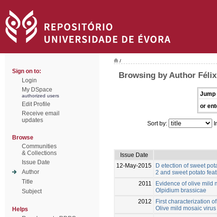
/
Sign on to:
Browsing by Author Félix
Login
My DSpace
Jump 
authorized users
Edit Profile
or ent
Receive email
updates
Sort by:
I
Browse
Communities
& Collections
Issue Date
Issue Date
12-May-2015
D etection of sweet pota
Author
2 and sweet potato feat
Title
2011
Evidence of olive mild 
Olpidium brassicae
Subject
2012
First characterization o
Olive mild mosaic virus
Helps