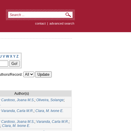
contact
|
advanced search
U
V
W
X
Y
Z
thors/Record:
Author(s)
;
Cardoso, Joana M.S.
;
Oliveira, Solange
;
.
;
Varanda, Carla M.R.
;
Clara, M. Ivone E.
;
Cardoso, Joana M.S.
;
Varanda, Carla M.R.
;
e
;
Clara, M. Ivone E.