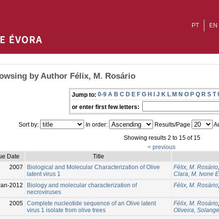
PT
EN
owsing by Author Félix, M. Rosário
0-9
A
B
C
D
E
F
G
H
I
J
K
L
M
N
O
P
Q
R
S
T
Jump to:
or enter first few letters:
Sort by:
In order:
Results/Page
Au
Showing results 2 to 15 of 15
< previous
ue Date
Title
2007
Biological and Molecular Characterization of Olive
Félix, M. Rosário
latent virus 1
Clara, M. Ivone E
Jan-2012
Biology and molecular characterization of
Félix, M. Rosário
necroviruses
2005
Complete nucleotide sequence of an Olive latent
Félix, M. Rosário
virus 1 isolate from olive trees
Oliveira, Solang