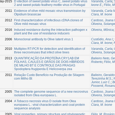
May-2015
D etection of sweet potato virus C, sweet potato virus
Varanda, Carla
;
2 and sweet potato feathery mottle virus in Portugal
Ivone E.
;
Félix, M
2011
Evidence of olive mild mosaic virus transmission by
Varanda, Carla M
Olpidium brassicae
Clara, M. Ivone
2012
First characterization of infectious cDNA clones of
Cardoso, Joana 
Olive mild mosaic virus
Oliveira, Solang
2016
Induced resistance during the interaction pathogen x
Oliveira, Mônica
plant and the use of resistance inducers
2006
Monoclonal antibody to Olive latent virus 1
Custódio, Ana I.
;
Clara, M. Ivone
;
2010
Multiplex RT-PCR for detection and identification of
Varanda, Carla
;
three necroviruses that infect olive trees
Oliveira, Solang
2013
QUANTIFICAÇÃO DA PROTEÍNA CRY1AB EM
Balieiro Neto, G
FOLHAS, CAULES E GRÃOS DE DOIS HÍBRIDOS
Roberto
;
Félix, M
DE MILHO BT E CONTROLE DAS PRAGAS
Spodoptera frugiperda E Helicoverpa zea
2011
Relação Custo Benefício na Produção de Silagem
Balieiro, Geraldo
com Milho Bt
Terezinha M.S.
;
N
Junior, Luiz C.
;
B
Possenti, Rosan
2005
The complete genome sequence of a new necrovirus
Cardoso, Joana 
isolated from Olea europaea L.
Oliveira, Solang
2004
A Tobacco necrosis virus D isolate from Olea
Cardoso, Joana 
europaea L.: viral characterization and coat protein
Clara, M. Ivone
sequence analysis
2005
Viral properties, primary structure and phylogenetic
Félix, M. Rosário