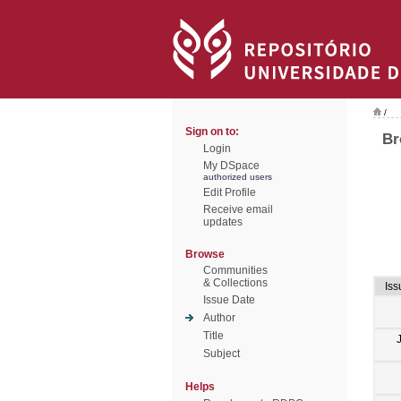
/
Sign on to:
Br
Login
My DSpace
authorized users
Edit Profile
Receive email
updates
Browse
Communities
& Collections
Iss
Issue Date
Author
Title
Subject
Helps