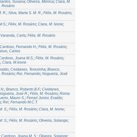
Santos, Susana
;
Oliveira, Mônica
;
Clara, M.
. Rosário
. R.
;
Silva, Marta S. M. R.
;
Félix, M. Rosário
;
M.S.
;
Félix, M. Rosário
;
Clara, M. Ivone
;
e
;
Varanda, Carla
;
Félix, M. Rosário
Cardoso, Fernando H.
;
Félix, M. Rosário
;
Novo, Carlos
Cardoso, Joana M.S.
;
Félix, M. Rosário
;
e
;
Clara, M.Ivone
eraldo
;
Cividanes, Terezinha
;
Branco,
. Rosário
;
Rei, Fernando
;
Nogueira, José
 N.
;
Branco, Roberto B.F.
;
Cividanes,
ogueira, José R.
;
Félix, M. Rosário
;
Roma
ueno, Mauro S.
;
Ferrari Junior, Evaldo
;
a
;
Rei, Fernando M.C.T.
M. S.
;
Félix, M. Rosário
;
Clara, M. Ivone
;
e
M. S.
;
Félix, M. Rosário
;
Oliveira, Solange
;
;
Cardoso, Joana M. S.
;
Oliveira, Solange
;