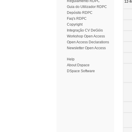
Regulamento RDPC
12-
Guia do Utilizador RDPC
Depósito RDPC
Faq's RDPC
Copyright
Integração CV DeGóis
Workshop Open Access
Open Access Declarations
Newsletter Open Access
Help
About Dspace
DSpace Software